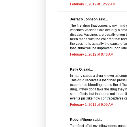
February 1, 2012 at 12:22 AM
Jerraco Johnson said...
The first drug that comes to my mind 
vaccines.Vaccines are actually a smal
disease. Vaccines are usually given t
been made with the children that rece
the vaccine is actually the cause of a
that I think will be improved upon lat
February 1, 2012 at 8:46 AM
Kelly Q. said...
In many cases a drug known as coumad
This drug receives a lot of bad pres
experience bleeding due to the diffic
drug. If they don't take the drug they
side-effects, but that does not mean i
events just like how contraceptives c
February 1, 2012 at 9:59 AM
Robyn Rhone said...
To reflect off of my fellow peers pos