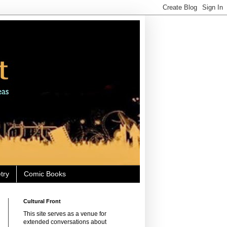
try
Comic Books
Cultural Front
This site serves as a venue for
extended conversations about