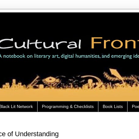
Black Lit Network
Programming & Checklists
Book Lists
Poe
e of Understanding