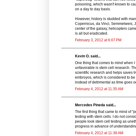
poisoning, which wasn't known to cau
on a day to day basis.
However, history is studded with many 
Copernicus, da Vinci, Semmelweis, Jen
center of the galaxy, helicopters ca
is all but eradicated.
February 3, 2012 at 6:07 PM
Kevin O. said...
One thing that comes to mind when I 
unfavorable is stem cell research. Th
scientific research and helps saves 
embroyos, which is considered to be
instead of detrimental as time goes on.
February 4, 2012 at 11:35 AM
Mercedes Pineda said...
The first thing that came to mind of 
testing with stem cells. I do not cons
people look stem cell testing as unet
progress in advance of understanding 
February 4, 2012 at 11:38 AM