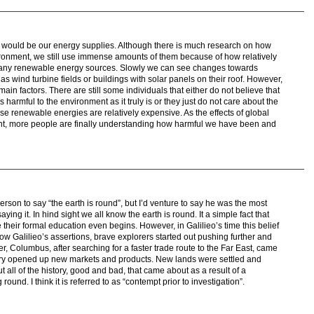
ts would be our energy supplies. Although there is much research on how
vironment, we still use immense amounts of them because of how relatively
any renewable energy sources. Slowly we can see changes towards
 wind turbine fields or buildings with solar panels on their roof. However,
main factors. There are still some individuals that either do not believe that
 harmful to the environment as it truly is or they just do not care about the
ese renewable energies are relatively expensive. As the effects of global
, more people are finally understanding how harmful we have been and
erson to say “the earth is round”, but I’d venture to say he was the most
ing it. In hind sight we all know the earth is round. It a simple fact that
 their formal education even begins. However, in Galilieo’s time this belief
ow Galilieo’s assertions, brave explorers started out pushing further and
er, Columbus, after searching for a faster trade route to the Far East, came
ery opened up new markets and products. New lands were settled and
 all of the history, good and bad, that came about as a result of a
round. I think it is referred to as “contempt prior to investigation”.