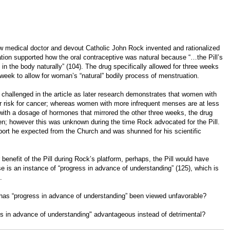
how medical doctor and devout Catholic John Rock invented and rationalized
fication supported how the oral contraceptive was natural because “…the Pill’s
in the body naturally” (104). The drug specifically allowed for three weeks
 week to allow for woman’s “natural” bodily process of menstruation.
 challenged in the article as later research demonstrates that women with
er risk for cancer; whereas women with more infrequent menses are at less
k with a dosage of hormones that mirrored the other three weeks, the drug
men; however this was unknown during the time Rock advocated for the Pill.
port he expected from the Church and was shunned for his scientific
benefit of the Pill during Rock’s platform, perhaps, the Pill would have
is an instance of “progress in advance of understanding” (125), which is
.
, has “progress in advance of understanding” been viewed unfavorable?
ss in advance of understanding" advantageous instead of detrimental?