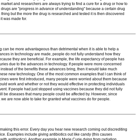
 market and researchers are always trying to find a cure for a drug or how to
 drugs are "progress in advance of understanding" because a certain drug
c thing but the more the drug is researched and tested it is then discovered
 it was made for.
g can be more advantageous than detrimental when it is able to help a
ances in technology are made, people do not fully understand how they
ecause they are beneficial. For example, the life expectancy of people has
nturies due to the advances in technology. If people were more concerned
nstead of the benefits these advances bring, then it would take much
these new technology. One of the most common examples that I can think of
ccines were first introduced, many people were worried about them because
uld work and whether or not they would effective in protecting individuals
vent. If people had just stopped using vaccines because they did not fully
ill be diseases that many people could be affected by. However, since
 we are now able to take for granted what vaccines do for people.
o making this error. Every day you hear new research coming out discrediting
ice. Examples include giving antibiotics out like candy (this causes
d with antibiotics). Another example is Marie Curie dying from radiation