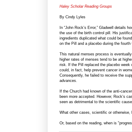
Haley Scholar Reading Groups
By Cindy Lyles
In “John Rock’s Error,” Gladwell details 
the use of the birth control pill. His justi
ingredients duplicated what could be found 
on the Pill and a placebo during the fourth
This natural menses process is eventually
higher rates of menses tend to be at high
risk. If the Pill replaced the placebo wee
could, in fact, help prevent cancer in wo
Consequently, he failed to receive the sup
advances.
If the Church had known of the anti-cancer 
been more accepted. However, Rock’s case 
seen as detrimental to the scientific cause
What other cases, scientific or otherwise
Or, based on the reading, when is "progre