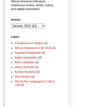
African American literature,
intellectual history, artistic culture,
and digital humanities.
Archive
Labels
A Notebook on Writers
(1)
African American Lit @ SIUE
(1)
Assorted Notebooks
(1)
digital humanities
(2)
EBR Collection
(1)
Haley Scholars
(1)
Kenton Rambsy
(2)
short stories
(1)
The Af-Am Language & Culture
Lab
(1)