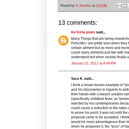
Posted by
H. Rambsy
at
2:01 PM
13 comments:
Ke'Asha jones
said...
Many Things that are being researc
Penicillin i am pretty sure when they f
certain ailment but as more and more 
cured many aliments just like with man
understand but when society finally un
January 31, 2012 at 4:49 PM
Sara K. said...
I think a lesser known example of "
and his discoveries in regards to an
their hands with a bleach solution bef
(specifically childbed fever, as Semm
rejected by his contemporaries beca
could cause a reduction in the rates 
to prove his point; it was not until 
proposal came to be accepted. I thin
would be more advantageous than det
when he proposed it, the "pros" of h