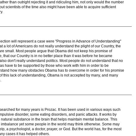
ther than outright rejecting it and ridiculing him, not only would the number
ut scientists of the time also might have been able to acquire sufficient
y.
Election will represent a case were "Progress in Advance of Understanding"
hat a lot of Americans do not really understand the plight of our Country, the
re small. Most people argue that Obama did not keep his promise of
, that our Country is in no better place than it was before he became
lso don't really understand politics. Most people do not understand that no
eas have to be supported by those who work with him in order to be
rstand how many obstacles Obama has to overcome in order for his promise
 of this lack of understanding, Obama is not accepted by many, and many
.
searched for many years is Prozac. It has been used in various ways such
mpulsive disorder, some eating disorders, and panic attacks. It works by
 natural substance in the brain that helps maintain mental balance. This
l imbalance yet some people in the world may think otherwise. Some may
elp, a psychologist, a doctor, prayer, or God. But the world has, for the most
any cases it has helped others.