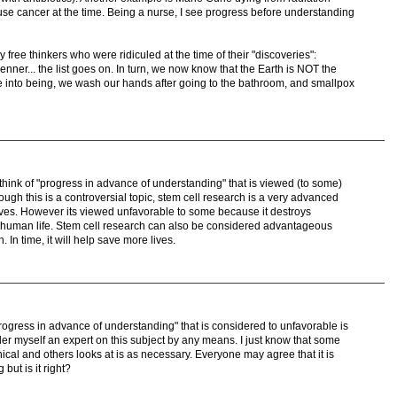
se cancer at the time. Being a nurse, I see progress before understanding
free thinkers who were ridiculed at the time of their "discoveries":
ner... the list goes on. In turn, we now know that the Earth is NOT the
me into being, we wash our hands after going to the bathroom, and smallpox
think of "progress in advance of understanding" that is viewed (to some)
ough this is a controversial topic, stem cell research is a very advanced
lives. However its viewed unfavorable to some because it destroys
 human life. Stem cell research can also be considered advantageous
 In time, it will help save more lives.
"progress in advance of understanding" that is considered to unfavorable is
ider myself an expert on this subject by any means. I just know that some
hical and others looks at is as necessary. Everyone may agree that it is
but is it right?