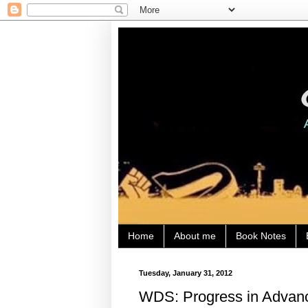
Home
About me
Book Notes
Tuesday, January 31, 2012
WDS: Progress in Advanc