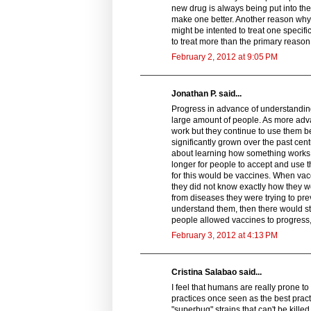
new drug is always being put into the
make one better. Another reason why
might be intented to treat one specifi
to treat more than the primary reason
February 2, 2012 at 9:05 PM
Jonathan P. said...
Progress in advance of understandin
large amount of people. As more adv
work but they continue to use them b
significantly grown over the past ce
about learning how something works i
longer for people to accept and use 
for this would be vaccines. When va
they did not know exactly how they wo
from diseases they were trying to pre
understand them, then there would st
people allowed vaccines to progress,
February 3, 2012 at 4:13 PM
Cristina Salabao said...
I feel that humans are really prone t
practices once seen as the best pract
"superbug" strains that can't be kille