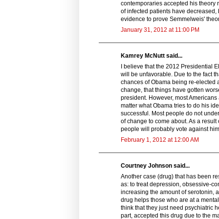
contemporaries accepted his theory ra
of infected patients have decreased, b
evidence to prove Semmelweis' theor
January 31, 2012 at 11:00 PM
Kamrey McNutt said...
I believe that the 2012 Presidential 
will be unfavorable. Due to the fact t
chances of Obama being re-elected a
change, that things have gotten worse
president. However, most Americans a
matter what Obama tries to do his id
successful. Most people do not unde
of change to come about. As a result
people will probably vote against him
February 1, 2012 at 12:00 AM
Courtney Johnson said...
Another case (drug) that has been re
as: to treat depression, obsessive-co
increasing the amount of serotonin, a
drug helps those who are at a menta
think that they just need psychiatric h
part, accepted this drug due to the m