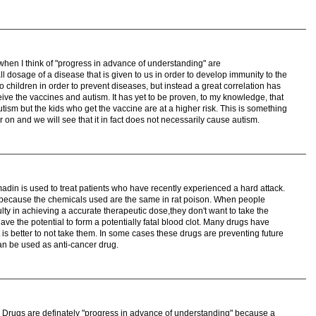
when I think of "progress in advance of understanding" are
l dosage of a disease that is given to us in order to develop immunity to the
o children in order to prevent diseases, but instead a great correlation has
ive the vaccines and autism. It has yet to be proven, to my knowledge, that
utism but the kids who get the vaccine are at a higher risk. This is something
er on and we will see that it in fact does not necessarily cause autism.
in is used to treat patients who have recently experienced a hard attack.
s because the chemicals used are the same in rat poison. When people
ulty in achieving a accurate therapeutic dose,they don't want to take the
 have the potential to form a potentially fatal blood clot. Many drugs have
t is better to not take them. In some cases these drugs are preventing future
an be used as anti-cancer drug.
ts. Drugs are definately "progress in advance of understanding" because a