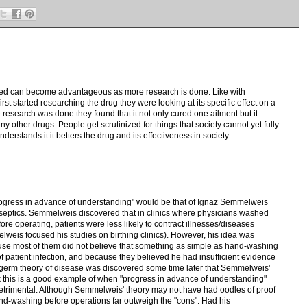
hed can become advantageous as more research is done. Like with
irst started researching the drug they were looking at its specific effect on a
research was done they found that it not only cured one ailment but it
y other drugs. People get scrutinized for things that society cannot yet fully
derstands it it betters the drug and its effectiveness in society.
progress in advance of understanding" would be that of Ignaz Semmelweis
tiseptics. Semmelweis discovered that in clinics where physicians washed
ore operating, patients were less likely to contract illnesses/diseases
elweis focused his studies on birthing clinics). However, his idea was
use most of them did not believe that something as simple as hand-washing
of patient infection, and because they believed he had insufficient evidence
the germ theory of disease was discovered some time later that Semmelweis'
k this is a good example of when "progress in advance of understanding"
rimental. Although Semmelweis' theory may not have had oodles of proof
and-washing before operations far outweigh the "cons". Had his