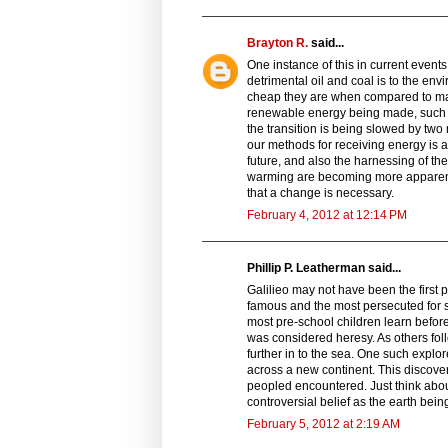
Brayton R.
said...
One instance of this in current even
detrimental oil and coal is to the en
cheap they are when compared to m
renewable energy being made, such as
the transition is being slowed by two 
our methods for receiving energy is as
future, and also the harnessing of th
warming are becoming more apparent
that a change is necessary.
February 4, 2012 at 12:14 PM
Phillip P. Leatherman said...
Galilieo may not have been the first p
famous and the most persecuted for say
most pre-school children learn before
was considered heresy. As others foll
further in to the sea. One such explor
across a new continent. This discov
peopled encountered. Just think about
controversial belief as the earth being 
February 5, 2012 at 2:19 AM