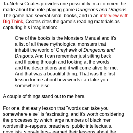
Ta-Nehisi Coates provides one possibility in a comment he
made about the role-playing game
Dungeons and Dragons
.
The game had several small books, and in an
interview with
Big Think
, Coates cites the game's reading materials as
capturing his imagination:
One of the books is the Monsters Manual and it's
a list of all these mythological monsters that
inhabit the world of Greyhawk of
Dungeons and
Dragons
. And I can remember just sitting back
and flipping through and looking at the words
and the descriptions and it will come alive for me.
And that was a beautiful thing. That was the first
lesson for me about how words can take you
somewhere else.
A couple of things stand out to me here.
For one, that early lesson that "words can take you
somewhere else" is fascinating, and it's worth considering
the processes by which large numbers of black men
wordsmiths--rappers, preachers, public intellectuals,
novelists, story-tellers--learned their lessons about the