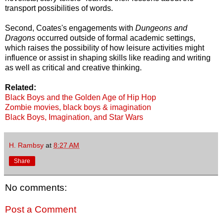
transport possibilities of words.
Second, Coates's engagements with
Dungeons and
Dragons
occurred outside of formal academic settings,
which raises the possibility of how leisure activities might
influence or assist in shaping skills like reading and writing
as well as critical and creative thinking.
Related:
Black Boys and the Golden Age of Hip Hop
Zombie movies, black boys & imagination
Black Boys, Imagination, and Star Wars
H. Rambsy
at
8:27 AM
Share
No comments:
Post a Comment