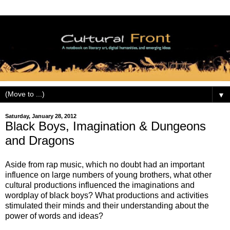
▼
Saturday, January 28, 2012
Black Boys, Imagination & Dungeons
and Dragons
Aside from rap music, which no doubt had an important
influence on large numbers of young brothers, what other
cultural productions influenced the imaginations and
wordplay of black boys? What productions and activities
stimulated their minds and their understanding about the
power of words and ideas?