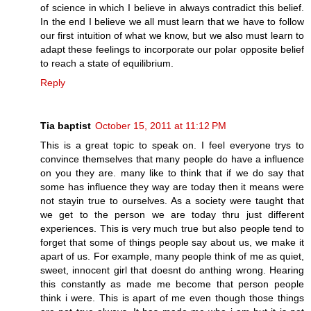
of science in which I believe in always contradict this belief.
In the end I believe we all must learn that we have to follow
our first intuition of what we know, but we also must learn to
adapt these feelings to incorporate our polar opposite belief
to reach a state of equilibrium.
Reply
Tia baptist
October 15, 2011 at 11:12 PM
This is a great topic to speak on. I feel everyone trys to
convince themselves that many people do have a influence
on you they are. many like to think that if we do say that
some has influence they way are today then it means were
not stayin true to ourselves. As a society were taught that
we get to the person we are today thru just different
experiences. This is very much true but also people tend to
forget that some of things people say about us, we make it
apart of us. For example, many people think of me as quiet,
sweet, innocent girl that doesnt do anthing wrong. Hearing
this constantly as made me become that person people
think i were. This is apart of me even though those things