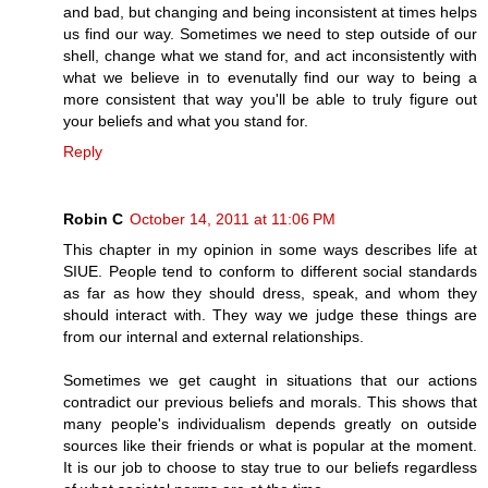
and bad, but changing and being inconsistent at times helps
us find our way. Sometimes we need to step outside of our
shell, change what we stand for, and act inconsistently with
what we believe in to evenutally find our way to being a
more consistent that way you'll be able to truly figure out
your beliefs and what you stand for.
Reply
Robin C
October 14, 2011 at 11:06 PM
This chapter in my opinion in some ways describes life at
SIUE. People tend to conform to different social standards
as far as how they should dress, speak, and whom they
should interact with. They way we judge these things are
from our internal and external relationships.
Sometimes we get caught in situations that our actions
contradict our previous beliefs and morals. This shows that
many people's individualism depends greatly on outside
sources like their friends or what is popular at the moment.
It is our job to choose to stay true to our beliefs regardless