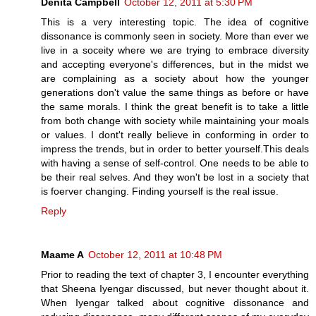
Denita Campbell
October 12, 2011 at 5:30 PM
This is a very interesting topic. The idea of cognitive
dissonance is commonly seen in society. More than ever we
live in a soceity where we are trying to embrace diversity
and accepting everyone's differences, but in the midst we
are complaining as a society about how the younger
generations don't value the same things as before or have
the same morals. I think the great benefit is to take a little
from both change with society while maintaining your moals
or values. I dont't really believe in conforming in order to
impress the trends, but in order to better yourself.This deals
with having a sense of self-control. One needs to be able to
be their real selves. And they won't be lost in a society that
is foerver changing. Finding yourself is the real issue.
Reply
Maame A
October 12, 2011 at 10:48 PM
Prior to reading the text of chapter 3, I encounter everything
that Sheena Iyengar discussed, but never thought about it.
When Iyengar talked about cognitive dissonance and