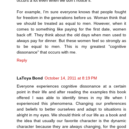
occurs a lot even when we don't notice it.
For example, I'm sure everyone knows that people fought
for freedom in the generations before us. Woman think that
we should be treated as equal to men. However, when it
comes to something like paying for the first date, women
back off. They think about the old days when men used to
always pay for dinner. But these women feel so strongly as
to be equal to men. This is my greatest "cognitive
dissonance" that occurs with me.
Reply
LaToya Bond
October 14, 2011 at 8:19 PM
Everyone experiences cognitive dissonance at a certain
point in their life and after reading the examples this book
offered I was able to identify times in my life when I
experienced this phenomena. Changing our preferences
and beliefs to better ourselves and adapt to situations is
alright in my eyes. We should think of our life as a book and
the idea that usually our favorite character is the dynamic
character because they are always changing, for the good