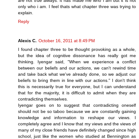
are not true always. It has made me who i am but it is not
only who i am. I feel thats what chapter three was trying to
explain.
Reply
Alexis C.
October 16, 2011 at 8:49 PM
I found chapter three to be thought provoking as a whole,
but the idea of cognitive dissonance has really got me
thinking. Iyengar said, "When we experience a conflict
between our beliefs and our actions, we can't rewind time
and take back what we've already done, so we adjust our
beliefs to bring them in line with our actions." I don't think
this is necessarily true for everyone, but I can understand
that for the majority, it is difficult to admit when they are
contradicting themselves.
Iyengar goes on to suggest that contradicting oneself
should not be so taboo because we are constantly gaining
knowledge and information to reshape our views. I
completely agree and I know that my views and the views of
many of my close friends have definitely changed since high
school, just like the women who studied at Bennington as