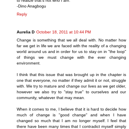
to realize that's not who I am.
-Dino Anagbogu
Reply
Aurelia D
October 18, 2011 at 10:44 PM
Change is something that we all deal with. No matter how
far we get in life we are faced with the reality of a changing
world around us and in order for us to stay on in "the loop"
of things we must change with the ever changing
environment.
I think that this issue that was brought up in the chapter is
one that everyone, no matter if they admit it or not, struggle
with. We try to mature and change our lives as we get older,
however we also try to "stay true" to ourselves and our
community, whatever that may mean.
When it comes to me, I believe that it is hard to decide how
much of change is "good change" and when I have
changed so much that I am no longer myself. I feel that
there have been many times that I contradict myself simply