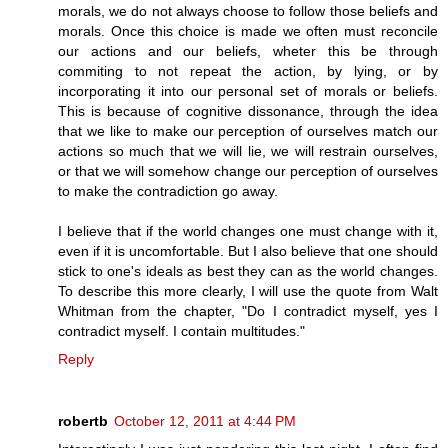
morals, we do not always choose to follow those beliefs and
morals. Once this choice is made we often must reconcile
our actions and our beliefs, wheter this be through
commiting to not repeat the action, by lying, or by
incorporating it into our personal set of morals or beliefs.
This is because of cognitive dissonance, through the idea
that we like to make our perception of ourselves match our
actions so much that we will lie, we will restrain ourselves,
or that we will somehow change our perception of ourselves
to make the contradiction go away.
I believe that if the world changes one must change with it,
even if it is uncomfortable. But I also believe that one should
stick to one's ideals as best they can as the world changes.
To describe this more clearly, I will use the quote from Walt
Whitman from the chapter, "Do I contradict myself, yes I
contradict myself. I contain multitudes."
Reply
robertb
October 12, 2011 at 4:44 PM