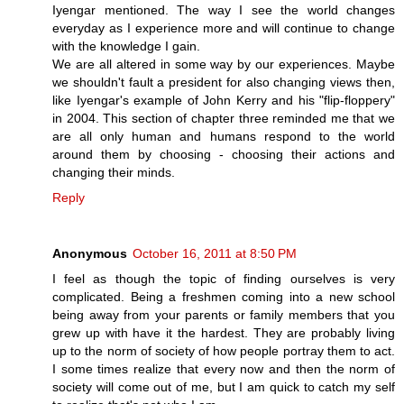
Iyengar mentioned. The way I see the world changes
everyday as I experience more and will continue to change
with the knowledge I gain.
We are all altered in some way by our experiences. Maybe
we shouldn't fault a president for also changing views then,
like Iyengar's example of John Kerry and his "flip-floppery"
in 2004. This section of chapter three reminded me that we
are all only human and humans respond to the world
around them by choosing - choosing their actions and
changing their minds.
Reply
Anonymous
October 16, 2011 at 8:50 PM
I feel as though the topic of finding ourselves is very
complicated. Being a freshmen coming into a new school
being away from your parents or family members that you
grew up with have it the hardest. They are probably living
up to the norm of society of how people portray them to act.
I some times realize that every now and then the norm of
society will come out of me, but I am quick to catch my self