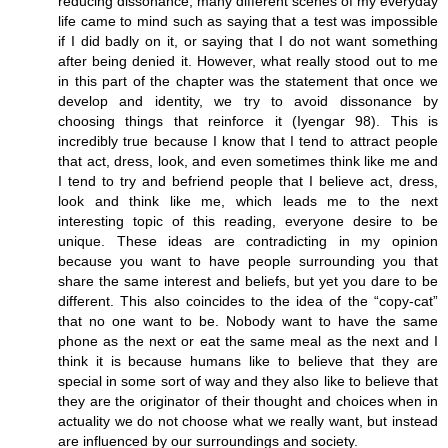
reducing dissonance, many different scenes of my everyday
life came to mind such as saying that a test was impossible
if I did badly on it, or saying that I do not want something
after being denied it. However, what really stood out to me
in this part of the chapter was the statement that once we
develop and identity, we try to avoid dissonance by
choosing things that reinforce it (Iyengar 98). This is
incredibly true because I know that I tend to attract people
that act, dress, look, and even sometimes think like me and
I tend to try and befriend people that I believe act, dress,
look and think like me, which leads me to the next
interesting topic of this reading, everyone desire to be
unique. These ideas are contradicting in my opinion
because you want to have people surrounding you that
share the same interest and beliefs, but yet you dare to be
different. This also coincides to the idea of the “copy-cat”
that no one want to be. Nobody want to have the same
phone as the next or eat the same meal as the next and I
think it is because humans like to believe that they are
special in some sort of way and they also like to believe that
they are the originator of their thought and choices when in
actuality we do not choose what we really want, but instead
are influenced by our surroundings and society.