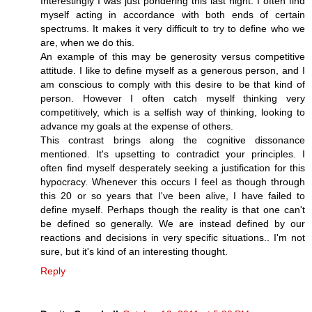
Interestingly I was just pondering this last night. I often find
myself acting in accordance with both ends of certain
spectrums. It makes it very difficult to try to define who we
are, when we do this.
An example of this may be generosity versus competitive
attitude. I like to define myself as a generous person, and I
am conscious to comply with this desire to be that kind of
person. However I often catch myself thinking very
competitively, which is a selfish way of thinking, looking to
advance my goals at the expense of others.
This contrast brings along the cognitive dissonance
mentioned. It's upsetting to contradict your principles. I
often find myself desperately seeking a justification for this
hypocracy. Whenever this occurs I feel as though through
this 20 or so years that I've been alive, I have failed to
define myself. Perhaps though the reality is that one can't
be defined so generally. We are instead defined by our
reactions and decisions in very specific situations.. I'm not
sure, but it's kind of an interesting thought.
Reply