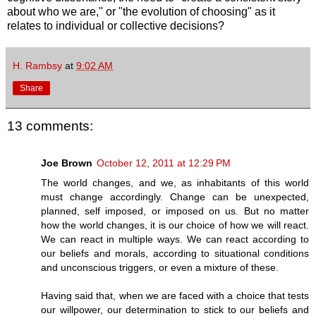
about who we are," or "the evolution of choosing" as it
relates to individual or collective decisions?
H. Rambsy
at
9:02 AM
Share
13 comments:
Joe Brown
October 12, 2011 at 12:29 PM
The world changes, and we, as inhabitants of this world
must change accordingly. Change can be unexpected,
planned, self imposed, or imposed on us. But no matter
how the world changes, it is our choice of how we will react.
We can react in multiple ways. We can react according to
our beliefs and morals, according to situational conditions
and unconscious triggers, or even a mixture of these.
Having said that, when we are faced with a choice that tests
our willpower, our determination to stick to our beliefs and