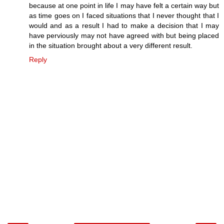
because at one point in life I may have felt a certain way but
as time goes on I faced situations that I never thought that I
would and as a result I had to make a decision that I may
have perviously may not have agreed with but being placed
in the situation brought about a very different result.
Reply