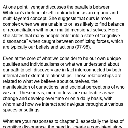
At one point, Iyengar discusses the parallels between
Whitman's rhetoric of self contradiction as an organic and
multi-layered concept. She suggests that ours is more
complex when we are unable to or less likely to find balance
or reconciliation within our multidimensional selves. Here,
she states that many people enter into a state of "cognitive
dissonance" when caught between conflicting forces, which
are typically our beliefs and actions (97-98).
Even at the core of what we consider to be our own unique
qualities and individualisms or what we understand about
our path to self discovery are in fact interconnected by both
internal and external relationships. Those relationships are
related to what we believe about ourselves, the
manifestation of our actions, and societal perceptions of who
we are. These ideas, more or less, are malleable as we
change and develop over time or on a daily basis, with
whom and how we interact and navigate throughout various
spaces or settings.
What are your responses to chapter 3, especially the idea of
cognitive dissonance, the need to "create a consistent story