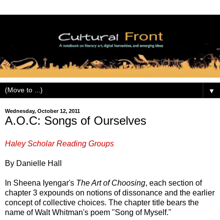
▼
Wednesday, October 12, 2011
A.O.C: Songs of Ourselves
Haley Scholar Reading Groups
By Danielle Hall
In Sheena Iyengar's
The Art of Choosing
, each section of
chapter 3 expounds on notions of dissonance and the earlier
concept of collective choices. The chapter title bears the
name of Walt Whitman's poem "Song of Myself."