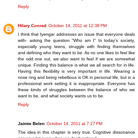
Reply
Hilary Conrad
October 14, 2011 at 12:38 PM
I think that Iyengar addresses an issue that everyone deals
with- asking the question "Who am I" In today's society,
especially young teens, struggle with finding themselves
and defining who they want to be. As no one likes to feel like
the odd one out, we also want to feel if we are somewhat
unique. Finding this balance is what we all search for in life.
Having this flexibility is very important in life. Wearing a
nose ring and being rebellious is OK in personal life, but in a
professional work setting it is inappropriate. Everyone has
these kinds of struggles between the balance of who we
want to be, and what society wants us to be.
Reply
Jaimie Belen
October 14, 2011 at 7:27 PM
The idea in this chapter is very true. Cognitive dissonance