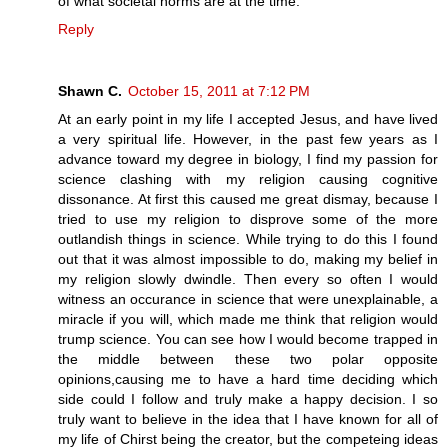
of what societal norms are at the time.
Reply
Shawn C.
October 15, 2011 at 7:12 PM
At an early point in my life I accepted Jesus, and have lived
a very spiritual life. However, in the past few years as I
advance toward my degree in biology, I find my passion for
science clashing with my religion causing cognitive
dissonance. At first this caused me great dismay, because I
tried to use my religion to disprove some of the more
outlandish things in science. While trying to do this I found
out that it was almost impossible to do, making my belief in
my religion slowly dwindle. Then every so often I would
witness an occurance in science that were unexplainable, a
miracle if you will, which made me think that religion would
trump science. You can see how I would become trapped in
the middle between these two polar opposite
opinions,causing me to have a hard time deciding which
side could I follow and truly make a happy decision. I so
truly want to believe in the idea that I have known for all of
my life of Chirst being the creator, but the competeing ideas