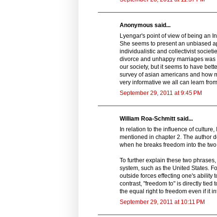
Anonymous said...
Lyengar's point of view of being an In
She seems to present an unbiased ap
individualistic and collectivist societ
divorce and unhappy marriages was ext
our society, but it seems to have bett
survey of asian americans and how mu
very informative we all can learn from
September 29, 2011 at 9:45 PM
William Roa-Schmitt said...
In relation to the influence of cultur
mentioned in chapter 2. The author d
when he breaks freedom into the two 
To further explain these two phrases, "
system, such as the United States. F
outside forces effecting one's ability 
contrast, "freedom to" is directly tie
the equal right to freedom even if it 
September 29, 2011 at 10:11 PM