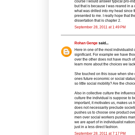
course I would answer typical pro-ind
but that is because I was reared in a
what was drilled into my head since t
presented to me. I really hope that t
dissertation that is chapter 2.
September 28, 2011 at 1:49 PM
Rohan Genge
said...
Here in one of the most individualist
significant. For example we have th
over the other does not have much of 
learn more about the choices we lack 
She touched on this issue when she 
ones future economic or social status
so little social mobility? Are the cho
Also in collective culture the influenc
culture the individual is suppose to 
important, it motivates us, makes us h
does not necessarily preclude societ
pushes us to choose one product over
men over social workers pushes many 
we are apart of in individualist natio
just in a less direct fashion.
September 28, 2011 at 7:17 PM