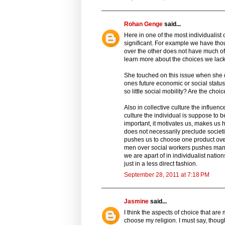
Rohan Genge
said...
Here in one of the most individualist
significant. For example we have th
over the other does not have much of 
learn more about the choices we lack 
She touched on this issue when she 
ones future economic or social status
so little social mobility? Are the cho
Also in collective culture the influenc
culture the individual is suppose to 
important, it motivates us, makes us h
does not necessarily preclude societ
pushes us to choose one product over
men over social workers pushes many 
we are apart of in individualist natio
just in a less direct fashion.
September 28, 2011 at 7:18 PM
Jasmine
said...
I think the aspects of choice that ar
choose my religion. I must say, thoug