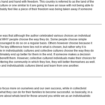
 hand and hand with freedom. This country is referred to as the land of the
lture or one similar to it are going to have an issue with not being able to
bably feel like a piece of their freedom was being taken away if someone
me was that although the author celebrated various choices an individual
d at WHY people choose the way they do. Some people choose simple
ouraged to do so on a regular basis. Others however choose because it
he key difference here lies not in what is chosen, but rather why it is
 in individualistic cultures and collective cultures choose the way they do
ultimately end up better for them in the end. If someone makes a decision
 benefit them. However, collective cultured individuals make their choices for
tering the community in which they live, they will better themselves as well.
e and individualistic cultures blend and learn from one another.
d to focus more on ourselves and our own success, while in collectivist
hat they can do for their families to become successful. so basically, in a
more about whats best for those around you while we as an individualistic