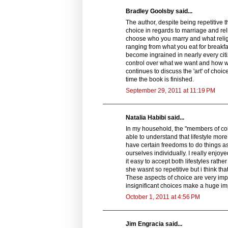
Bradley Goolsby said...
The author, despite being repetitive 
choice in regards to marriage and reli
choose who you marry and what religio
ranging from what you eat for breakfas
become ingrained in nearly every citiz
control over what we want and how we
continues to discuss the 'art' of choi
time the book is finished.
September 29, 2011 at 11:19 PM
Natalia Habibi said...
In my household, the "members of coll
able to understand that lifestyle more
have certain freedoms to do things as 
ourselves individually. I really enj
it easy to accept both lifestyles rather
she wasnt so repetitive but i think t
These aspects of choice are very imp
insignificant choices make a huge im
October 1, 2011 at 4:56 PM
Jim Engracia said...