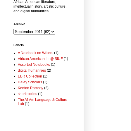
African American literature,
intellectual history, artistic culture,
and digital humanities.
Archive
Labels
A Notebook on Writers
(1)
African American Lit @ SIUE
(1)
Assorted Notebooks
(1)
digital humanities
(2)
EBR Collection
(1)
Haley Scholars
(1)
Kenton Rambsy
(2)
short stories
(1)
The Af-Am Language & Culture
Lab
(1)