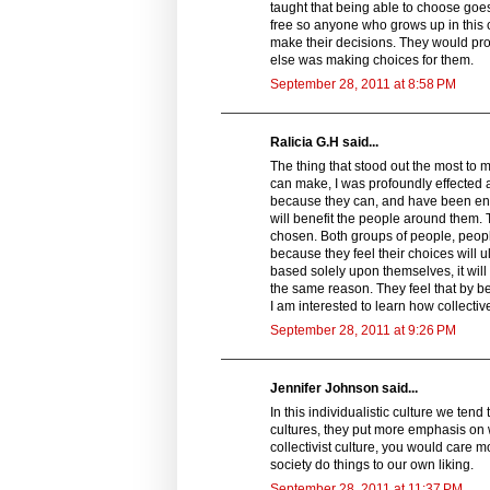
taught that being able to choose goes
free so anyone who grows up in this cu
make their decisions. They would pro
else was making choices for them.
September 28, 2011 at 8:58 PM
Ralicia G.H said...
The thing that stood out the most to 
can make, I was profoundly effecte
because they can, and have been enc
will benefit the people around them. T
chosen. Both groups of people, people
because they feel their choices will 
based solely upon themselves, it will
the same reason. They feel that by bet
I am interested to learn how collectiv
September 28, 2011 at 9:26 PM
Jennifer Johnson said...
In this individualistic culture we ten
cultures, they put more emphasis on w
collectivist culture, you would care 
society do things to our own liking.
September 28, 2011 at 11:37 PM