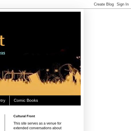
try
Comic Books
Cultural Front
This site serves as a venue for
extended conversations about