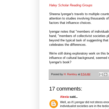
Haley Scholar Reading Groups
Sheena Iyengar's travels to multiple count
attention to studies involving thousands o
factors that influence choices.
Iyengar notes that "members of individuali
hand, "members of collectivist societies p
beyond the typical task of suggesting that 
celebrates the differences.
We're still doing exploratory work on this 
influence of cultural background, seemed 
Iyengar's book?
Posted by
H. Rambsy
at
8:54 AM
17 comments:
Alexia
said...
Well, as if Lyengar did not stress en
individualist societies are in the tedi