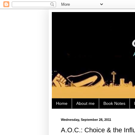
Home
About me
Book Notes
Wednesday, September 28, 2011
A.O.C.: Choice & the Inf