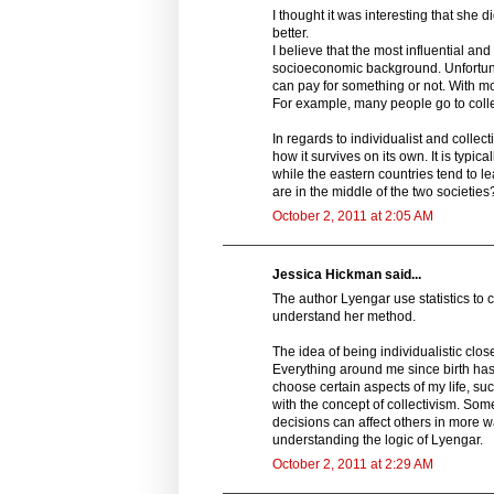
I thought it was interesting that she d
better.
I believe that the most influential an
socioeconomic background. Unfortunate
can pay for something or not. With m
For example, many people go to colle
In regards to individualist and collecti
how it survives on its own. It is typic
while the eastern countries tend to le
are in the middle of the two societie
October 2, 2011 at 2:05 AM
Jessica Hickman said...
The author Lyengar use statistics to c
understand her method.
The idea of being individualistic clos
Everything around me since birth has g
choose certain aspects of my life, suc
with the concept of collectivism. So
decisions can affect others in more wa
understanding the logic of Lyengar.
October 2, 2011 at 2:29 AM