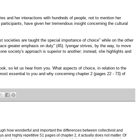
ries and her interactions with hundreds of people, not to mention her
f participants, have given her tremendous insight concerning the cultural
st societies are taught the special importance of choice" while on the other
lace greater emphasis on duty" (45). Iyengar strives, by the way, to move
one society's approach is superior to another; instead, she highlights and
book, so let us hear from you. What aspects of choice, in relation to the
most essential to you and why concerning chapter 2 (pages 22 - 73) of
ough how wonderful and important the differences between collectivist and
ous and highly repetitive 51 pages of chapter 2, it actually does not matter. Of