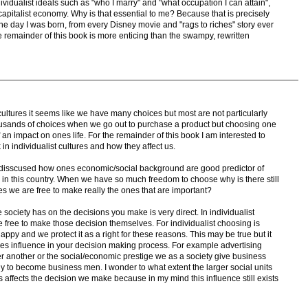
ividualist ideals such as "who I marry" and "what occupation I can attain",
 capitalist economy. Why is that essential to me? Because that is precisely
he day I was born, from every Disney movie and "rags to riches" story ever
he remainder of this book is more enticing than the swampy, rewritten
 cultures it seems like we have many choices but most are not particularly
ousands of choices when we go out to purchase a product but choosing one
an impact on ones life. For the remainder of this book I am interested to
in individualist cultures and how they affect us.
disscused how ones economic/social background are good predictor of
 in this country. When we have so much freedom to choose why is there still
ices we are free to make really the ones that are important?
e society has on the decisions you make is very direct. In individualist
be free to make those decision themselves. For individualist choosing is
appy and we protect it as a right for these reasons. This may be true but it
ies influence in your decision making process. For example advertising
 another or the social/economic prestige we as a society give business
to become business men. I wonder to what extent the larger social units
ns affects the decision we make because in my mind this influence still exists