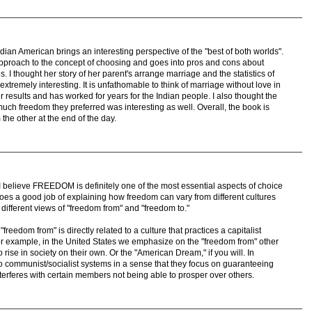
dian American brings an interesting perspective of the "best of both worlds".
proach to the concept of choosing and goes into pros and cons about
ies. I thought her story of her parent's arrange marriage and the statistics of
remely interesting. It is unfathomable to think of marriage without love in
er results and has worked for years for the Indian people. I also thought the
ch freedom they preferred was interesting as well. Overall, the book is
 the other at the end of the day.
e, I believe FREEDOM is definitely one of the most essential aspects of choice
oes a good job of explaining how freedom can vary from different cultures
different views of "freedom from" and "freedom to."
freedom from" is directly related to a culture that practices a capitalist
or example, in the United States we emphasize on the "freedom from" other
to rise in society on their own. Or the "American Dream," if you will. In
d to communist/socialist systems in a sense that they focus on guaranteeing
interferes with certain members not being able to prosper over others.