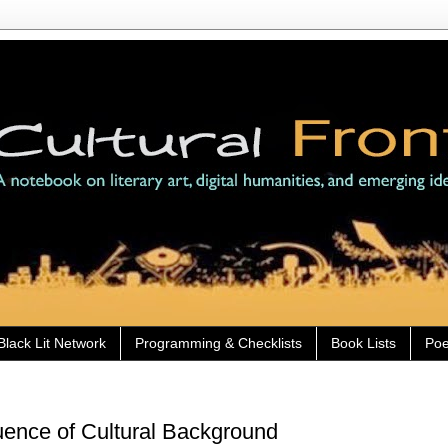
Black Lit Network
Programming & Checklists
Book Lists
Poe
luence of Cultural Background