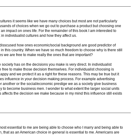
 cultures it seems like we have many choices but most are not particularly
ousands of choices when we go out to purchase a product but choosing one
an impact on ones life. For the remainder of this book I am interested to
in individualist cultures and how they affect us.
disscused how ones economic/social background are good predictor of
 in this country. When we have so much freedom to choose why is there still
ices we are free to make really the ones that are important?
e society has on the decisions you make is very direct. In individualist
be free to make those decision themselves. For individualist choosing is
appy and we protect it as a right for these reasons. This may be true but it
ies influence in your decision making process. For example advertising
 another or the social/economic prestige we as a society give business
to become business men. I wonder to what extent the larger social units
ns affects the decision we make because in my mind this influence still exists
e most essential to me are being able to choose who I marry and being able to
h, that as an American choice in general is essential to me. Americans are