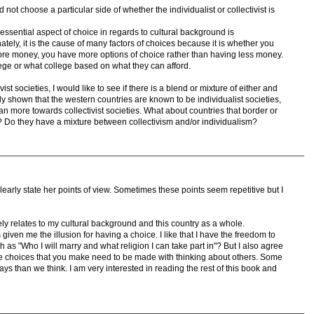
id not choose a particular side of whether the individualist or collectivist is
d essential aspect of choice in regards to cultural background is
ly, it is the cause of many factors of choices because it is whether you
ore money, you have more options of choice rather than having less money.
ge or what college based on what they can afford.
vist societies, I would like to see if there is a blend or mixture of either and
ally shown that the western countries are known to be individualist societies,
an more towards collectivist societies. What about countries that border or
s? Do they have a mixture between collectivism and/or individualism?
learly state her points of view. Sometimes these points seem repetitive but I
ely relates to my cultural background and this country as a whole.
iven me the illusion for having a choice. I like that I have the freedom to
h as "Who I will marry and what religion I can take part in"? But I also agree
me choices that you make need to be made with thinking about others. Some
ys than we think. I am very interested in reading the rest of this book and