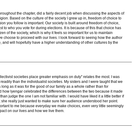
throughout the chapter, did a fairly decent job when discussing the aspects of
gion. Based on the culture of the society I grew up in, freedom of choice to
n you follow is important. Our society is built around freedom of choice,
t to who you vote for during elections. It is because of this that choice has
en of the society, which is why it feels so important for us to maintain
 choose to proceed with our lives. I look forward to seeing how the author
ce, and will hopefully have a higher understanding of other cultures by the
ectivist societies place greater emphasis on duty" relates the most. I was
 readily than the individualist societies. My sisters and I were taught that we
long as it was for the good of our family as a whole rather than for
oyed how lyengar celebrated the differences between the two because it made
 than judge the one I am not familiar with. I would have liked it a little better if
hat she really just wanted to make sure her audience understood her point.
ortant to me because everyday we make choices, even very little seemingly
pact on our lives and how we live them.