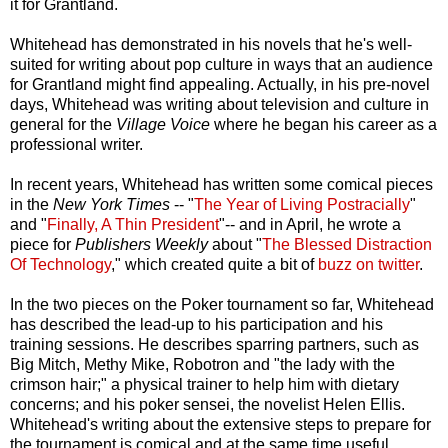
it for Grantland.
Whitehead has demonstrated in his novels that he's well-
suited for writing about pop culture in ways that an audience
for Grantland might find appealing. Actually, in his pre-novel
days, Whitehead was writing about television and culture in
general for the
Village Voice
where he began his career as a
professional writer.
In recent years, Whitehead has written some comical pieces
in the
New York Times
-- "
The Year of Living Postracially
"
and "
Finally, A Thin President
"-- and in April, he wrote a
piece for
Publishers Weekly
about "
The Blessed Distraction
Of Technology
," which created quite a bit of
buzz on twitter
.
In the two pieces on the Poker tournament so far, Whitehead
has described the lead-up to his participation and his
training sessions. He describes sparring partners, such as
Big Mitch, Methy Mike, Robotron and "the lady with the
crimson hair;" a physical trainer to help him with dietary
concerns; and his poker sensei, the novelist Helen Ellis.
Whitehead's writing about the extensive steps to prepare for
the tournament is comical and at the same time useful