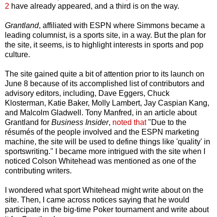
2
have already appeared, and a third is on the way.
Grantland
, affiliated with ESPN where Simmons became a
leading columnist, is a sports site, in a way. But the plan for
the site, it seems, is to highlight interests in sports and pop
culture.
The site gained quite a bit of attention prior to its launch on
June 8 because of its accomplished list of contributors and
advisory editors, including, Dave Eggers, Chuck
Klosterman, Katie Baker, Molly Lambert, Jay Caspian Kang,
and Malcolm Gladwell. Tony Manfred, in an article about
Grantland for
Business Insider
,
noted that
"Due to the
résumés of the people involved and the ESPN marketing
machine, the site will be used to define things like 'quality' in
sportswriting." I became more intrigued with the site when I
noticed Colson Whitehead was mentioned as one of the
contributing writers.
I wondered what sport Whitehead might write about on the
site. Then, I came across notices saying that he would
participate in the big-time Poker tournament and write about