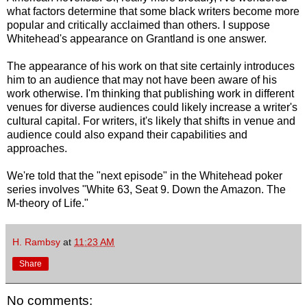
what factors determine that some black writers become more
popular and critically acclaimed than others. I suppose
Whitehead's appearance on Grantland is one answer.
The appearance of his work on that site certainly introduces
him to an audience that may not have been aware of his
work otherwise. I'm thinking that publishing work in different
venues for diverse audiences could likely increase a writer's
cultural capital. For writers, it's likely that shifts in venue and
audience could also expand their capabilities and
approaches.
We're told that the "next episode" in the Whitehead poker
series involves "White 63, Seat 9. Down the Amazon. The
M-theory of Life."
H. Rambsy
at
11:23 AM
Share
No comments: