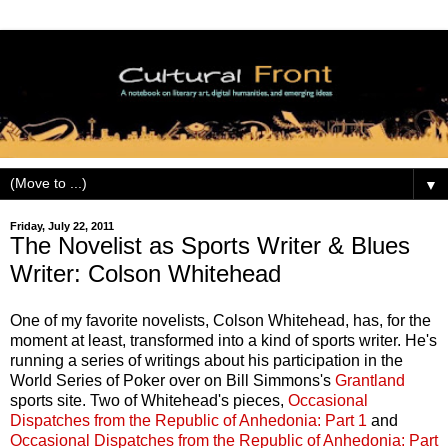
▼
Friday, July 22, 2011
The Novelist as Sports Writer & Blues
Writer: Colson Whitehead
One of my favorite novelists, Colson Whitehead, has, for the
moment at least, transformed into a kind of sports writer. He's
running a series of writings about his participation in the
World Series of Poker over on Bill Simmons's
Grantland
sports site. Two of Whitehead's pieces,
Occasional
Dispatches from the Republic of Anhedonia: Part 1
and
Occasional Dispatches from the Republic of Anhedonia: Part