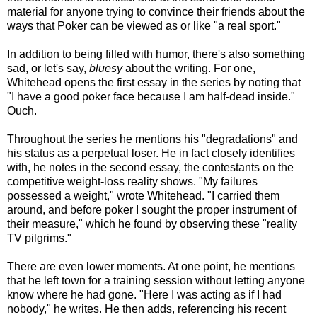
material for anyone trying to convince their friends about the
ways that Poker can be viewed as or like "a real sport."
In addition to being filled with humor, there's also something
sad, or let's say,
bluesy
about the writing. For one,
Whitehead opens the first essay in the series by noting that
"I have a good poker face because I am half-dead inside."
Ouch.
Throughout the series he mentions his "degradations" and
his status as a perpetual loser. He in fact closely identifies
with, he notes in the second essay, the contestants on the
competitive weight-loss reality shows. "My failures
possessed a weight," wrote Whitehead. "I carried them
around, and before poker I sought the proper instrument of
their measure," which he found by observing these "reality
TV pilgrims."
There are even lower moments. At one point, he mentions
that he left town for a training session without letting anyone
know where he had gone. "Here I was acting as if I had
nobody," he writes. He then adds, referencing his recent