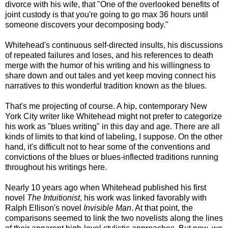
divorce with his wife, that "One of the overlooked benefits of
joint custody is that you're going to go max 36 hours until
someone discovers your decomposing body."
Whitehead's continuous self-directed insults, his discussions
of repeated failures and loses, and his references to death
merge with the humor of his writing and his willingness to
share down and out tales and yet keep moving connect his
narratives to this wonderful tradition known as the blues.
That's me projecting of course. A hip, contemporary New
York City writer like Whitehead might not prefer to categorize
his work as "blues writing" in this day and age. There are all
kinds of limits to that kind of labeling, I suppose. On the other
hand, it's difficult not to hear some of the conventions and
convictions of the blues or blues-inflected traditions running
throughout his writings here.
Nearly 10 years ago when Whitehead published his first
novel
The Intuitionist
, his work was linked favorably with
Ralph Ellison's novel
Invisible Man
. At that point, the
comparisons seemed to link the two novelists along the lines