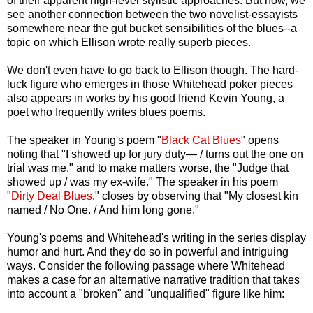
of their apparent high-level stylistic approaches. But now, we
see another connection between the two novelist-essayists
somewhere near the gut bucket sensibilities of the blues--a
topic on which Ellison wrote really superb pieces.
We don't even have to go back to Ellison though. The hard-
luck figure who emerges in those Whitehead poker pieces
also appears in works by his good friend Kevin Young, a
poet who frequently writes blues poems.
The speaker in Young's poem "
Black Cat Blues
" opens
noting that "I showed up for jury duty— / turns out the one on
trial was me," and to make matters worse, the "Judge that
showed up / was my ex-wife." The speaker in his poem
"
Dirty Deal Blues
," closes by observing that "My closest kin
named / No One. / And him long gone."
Young's poems and Whitehead's writing in the series display
humor and hurt. And they do so in powerful and intriguing
ways. Consider the following passage where Whitehead
makes a case for an alternative narrative tradition that takes
into account a "broken" and "unqualified" figure like him: