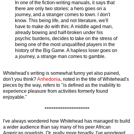
In one of the fiction-writing manuals, it says that
there are only two stories: a hero goes on a
journey, and a stranger comes to town. I don't
know. This being life, and not literature, we'll
have to make do with this: A middle aged man,
already bowing and half-broken under his
psychic burdens, decides to take on the stress of
being one of the most unqualified players in the
history of the Big Game. A hapless loser goes on
a journey, a strange man comes to gamble.
Whitehead's writing is somewhat funny yet also pained,
don't you think?
Anhedonia
, noted in the title of Whitehead's
pieces by the way, refers to "is defined as the inability to
experience pleasure from activities formerly found
enjoyable."
*************************
I've always wondered how Whitehead has managed to build
a wider audience than say many of his peer African
American novelists. Or, really more broadly, I've wondered