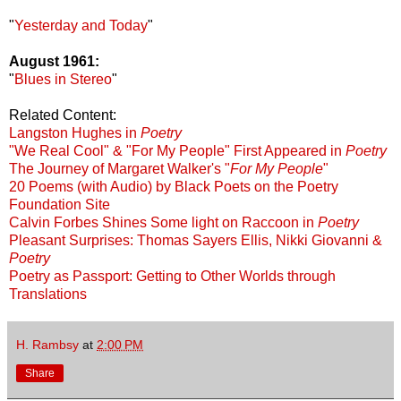
"
Yesterday and Today
"
August 1961:
"
Blues in Stereo
"
Related Content:
Langston Hughes in
Poetry
"We Real Cool" & "For My People" First Appeared in
Poetry
The Journey of Margaret Walker's "
For My People
"
20 Poems (with Audio) by Black Poets on the Poetry
Foundation Site
Calvin Forbes Shines Some light on Raccoon in
Poetry
Pleasant Surprises: Thomas Sayers Ellis, Nikki Giovanni &
Poetry
Poetry as Passport: Getting to Other Worlds through
Translations
H. Rambsy
at
2:00 PM
Share