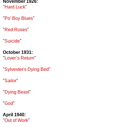
November 1926:
"
Hard Luck
"
"
Po' Boy Blues
"
"
Red Roses
"
"
Suicide
"
October 1931:
"
Lover’s Return
"
"
Sylvester's Dying Bed
"
"
Sailor
"
"
Dying Beast
"
"
God
"
April 1940:
"
Out of Work
"