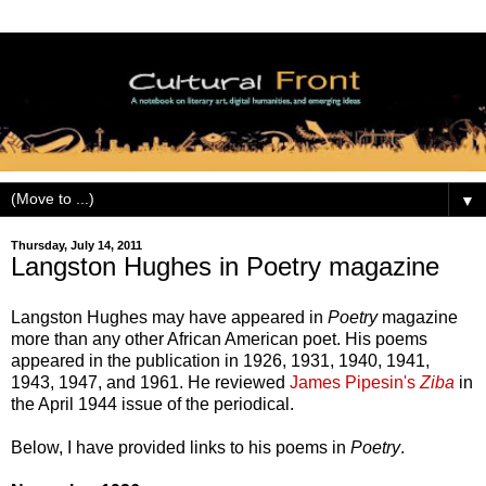
▼
Thursday, July 14, 2011
Langston Hughes in Poetry magazine
Langston Hughes may have appeared in
Poetry
magazine
more than any other African American poet. His poems
appeared in the publication in 1926, 1931, 1940, 1941,
1943, 1947, and 1961. He reviewed
James Pipesin's
Ziba
in
the April 1944 issue of the periodical.
Below, I have provided links to his poems in
Poetry
.