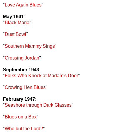
"
Love Again Blues
"
May 1941:
"
Black Maria
"
"
Dust Bowl
"
"
Southern Mammy Sings
"
"
Crossing Jordan
"
September 1943:
"
Folks Who Knock at Madam's Door
"
"
Crowing Hen Blues
"
February 1947:
"
Seashore through Dark Glasses
"
"
Blues on a Box
"
"
Who but the Lord?
"