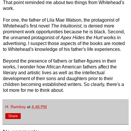
That point reminded me about two things from Whitehead's
work.
For one, the father of Lila Mae Watson, the protagonist of
Whitehead's first novel
The Intuitionist
, is denied more
prominent work opportunities because he is black. Second,
the unnamed protagonist of
Apex Hides the Hurt
works in
advertising. I suspect those aspects of the books are rooted
to Whitehead's knowledge of his father's life experiences.
Beyond the presence of fathers or father-figures in their
works, I wonder how African American fathers affect the
literary and artistic lives as well as the intellectual
development of their sons and daughters prior to their
children becoming established writers. So clearly, there's a
lot more for me to think about.
H. Rambsy
at
4:46 PM
Share