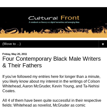
▼
Friday, May 20, 2011
Four Contemporary Black Male Writers
& Their Fathers
If you've followed my entries here for longer than a minute,
you likely know about my interest in the writings of Colson
Whitehead, Aaron McGruder, Kevin Young, and Ta-Nehisi
Coates.
All 4 of them have been quite successful in their respective
fields: Whitehead as novelist, McGruder as comic