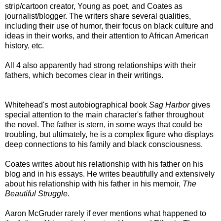
strip/cartoon creator, Young as poet, and Coates as
journalist/blogger. The writers share several qualities,
including their use of humor, their focus on black culture and
ideas in their works, and their attention to African American
history, etc.
All 4 also apparently had strong relationships with their
fathers, which becomes clear in their writings.
Whitehead's most autobiographical book
Sag Harbor
gives
special attention to the main character's father throughout
the novel. The father is stern, in some ways that could be
troubling, but ultimately, he is a complex figure who displays
deep connections to his family and black consciousness.
Coates writes about his relationship with his father on his
blog and in his essays. He writes beautifully and extensively
about his relationship with his father in his memoir,
The
Beautiful Struggle
.
Aaron McGruder rarely if ever mentions what happened to