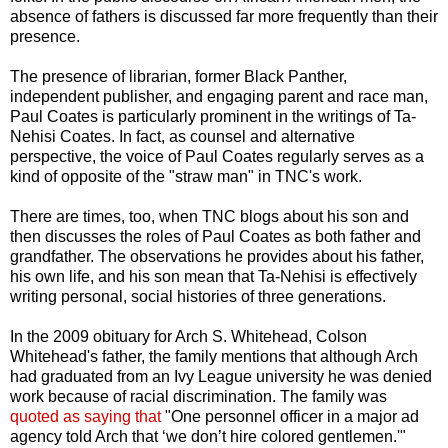
absence of fathers is discussed far more frequently than their
presence.
The presence of librarian, former Black Panther,
independent publisher, and engaging parent and race man,
Paul Coates is particularly prominent in the writings of Ta-
Nehisi Coates. In fact, as counsel and alternative
perspective, the voice of Paul Coates regularly serves as a
kind of opposite of the "straw man" in TNC's work.
There are times, too, when TNC blogs about his son and
then discusses the roles of Paul Coates as both father and
grandfather. The observations he provides about his father,
his own life, and his son mean that Ta-Nehisi is effectively
writing personal, social histories of three generations.
In the 2009 obituary for Arch S. Whitehead, Colson
Whitehead's father, the family mentions that although Arch
had graduated from an Ivy League university he was denied
work because of racial discrimination. The family was
quoted as saying that
"One personnel officer in a major ad
agency told Arch that ‘we don’t hire colored gentlemen.'"