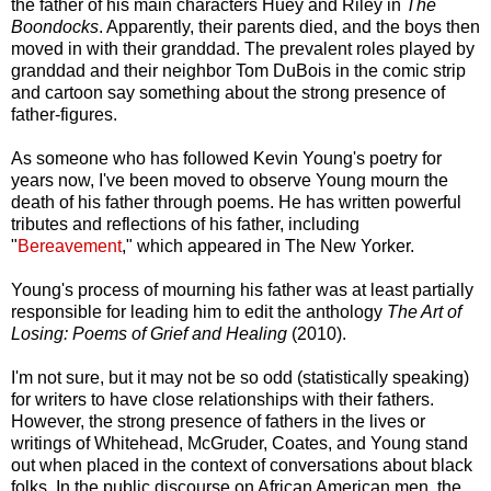
the father of his main characters Huey and Riley in
The
Boondocks
. Apparently, their parents died, and the boys then
moved in with their granddad. The prevalent roles played by
granddad and their neighbor Tom DuBois in the comic strip
and cartoon say something about the strong presence of
father-figures.
As someone who has followed Kevin Young's poetry for
years now, I've been moved to observe Young mourn the
death of his father through poems. He has written powerful
tributes and reflections of his father, including
"
Bereavement
," which appeared in The New Yorker.
Young's process of mourning his father was at least partially
responsible for leading him to edit the anthology
The Art of
Losing: Poems of Grief and Healing
(2010).
I'm not sure, but it may not be so odd (statistically speaking)
for writers to have close relationships with their fathers.
However, the strong presence of fathers in the lives or
writings of Whitehead, McGruder, Coates, and Young stand
out when placed in the context of conversations about black
folks. In the public discourse on African American men, the