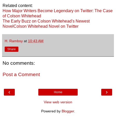
Related content:
How Major Writers Become Legendary on Twitter: The Case
of Colson Whitehead
The Early Buzz on Colson Whitehead's Newest
Novel
Colson Whitehead Novel on Twitter
H. Rambsy
at
10:43 AM
Share
No comments:
Post a Comment
‹
›
Home
View web version
Powered by
Blogger
.