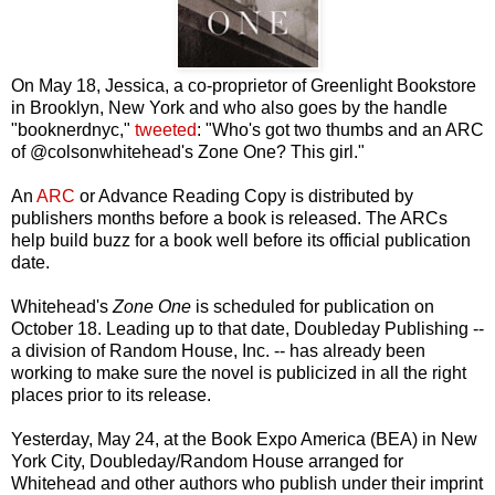
On May 18, Jessica, a co-proprietor of Greenlight Bookstore
in Brooklyn, New York and who also goes by the handle
"booknerdnyc,"
tweeted
: "Who's got two thumbs and an ARC
of @colsonwhitehead's Zone One? This girl."
An
ARC
or Advance Reading Copy is distributed by
publishers months before a book is released. The ARCs
help build buzz for a book well before its official publication
date.
Whitehead's
Zone One
is scheduled for publication on
October 18. Leading up to that date, Doubleday Publishing --
a division of Random House, Inc. -- has already been
working to make sure the novel is publicized in all the right
places prior to its release.
Yesterday, May 24, at the Book Expo America (BEA) in New
York City, Doubleday/Random House arranged for
Whitehead and other authors who publish under their imprint