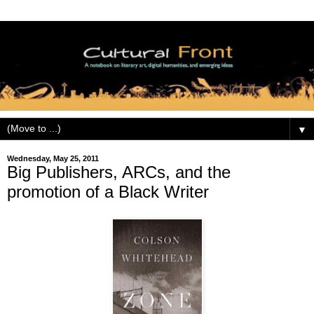
▼
Wednesday, May 25, 2011
Big Publishers, ARCs, and the
promotion of a Black Writer