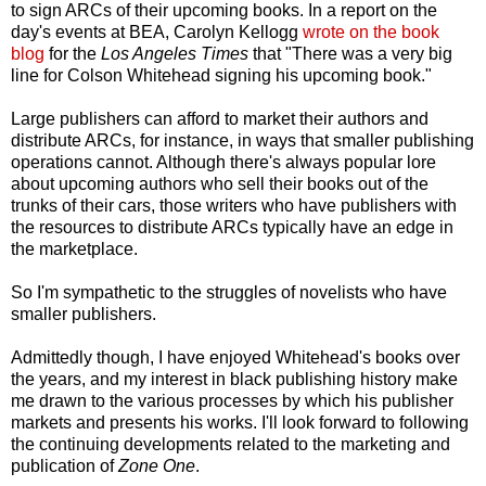
to sign ARCs of their upcoming books. In a report on the
day's events at BEA, Carolyn Kellogg
wrote on the book
blog
for the
Los Angeles Times
that "There was a very big
line for Colson Whitehead signing his upcoming book."
Large publishers can afford to market their authors and
distribute ARCs, for instance, in ways that smaller publishing
operations cannot. Although there's always popular lore
about upcoming authors who sell their books out of the
trunks of their cars, those writers who have publishers with
the resources to distribute ARCs typically have an edge in
the marketplace.
So I'm sympathetic to the struggles of novelists who have
smaller publishers.
Admittedly though, I have enjoyed Whitehead's books over
the years, and my interest in black publishing history make
me drawn to the various processes by which his publisher
markets and presents his works. I'll look forward to following
the continuing developments related to the marketing and
publication of
Zone One
.