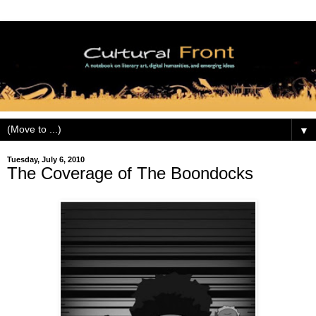
▼
Tuesday, July 6, 2010
The Coverage of The Boondocks