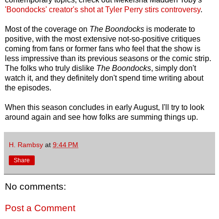
'Boondocks' creator's shot at Tyler Perry stirs controversy
.
Most of the coverage on
The Boondocks
is moderate to
positive, with the most extensive not-so-positive critiques
coming from fans or former fans who feel that the show is
less impressive than its previous seasons or the comic strip.
The folks who truly dislike
The Boondocks
, simply don't
watch it, and they definitely don't spend time writing about
the episodes.
When this season concludes in early August, I'll try to look
around again and see how folks are summing things up.
H. Rambsy
at
9:44 PM
Share
No comments:
Post a Comment