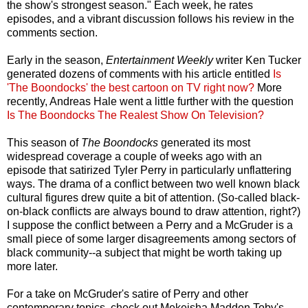
the show's strongest season." Each week, he rates
episodes, and a vibrant discussion follows his review in the
comments section.
Early in the season,
Entertainment Weekly
writer Ken Tucker
generated dozens of comments with his article entitled
Is
'The Boondocks' the best cartoon on TV right now?
More
recently, Andreas Hale went a little further with the question
Is The Boondocks The Realest Show On Television?
This season of
The Boondocks
generated its most
widespread coverage a couple of weeks ago with an
episode that satirized Tyler Perry in particularly unflattering
ways. The drama of a conflict between two well known black
cultural figures drew quite a bit of attention. (So-called black-
on-black conflicts are always bound to draw attention, right?)
I suppose the conflict between a Perry and a McGruder is a
small piece of some larger disagreements among sectors of
black community--a subject that might be worth taking up
more later.
For a take on McGruder's satire of Perry and other
contemporary topics, check out Mekeisha Madden Toby's