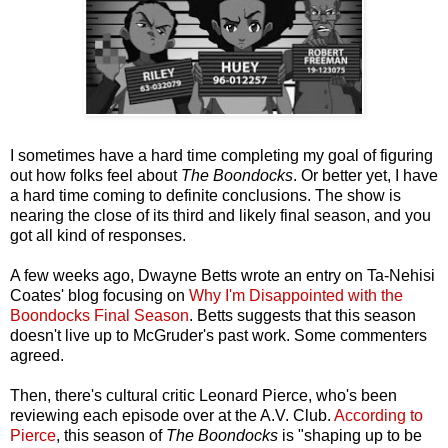
I sometimes have a hard time completing my goal of figuring
out how folks feel about
The Boondocks
. Or better yet, I have
a hard time coming to definite conclusions. The show is
nearing the close of its third and likely final season, and you
got all kind of responses.
A few weeks ago, Dwayne Betts wrote an entry on Ta-Nehisi
Coates' blog focusing on
Why I'm Disappointed with the
Boondocks Final Season
. Betts suggests that this season
doesn't live up to McGruder's past work. Some commenters
agreed.
Then, there's cultural critic Leonard Pierce, who's been
reviewing each episode over at the A.V. Club.
According to
Pierce
, this season of
The Boondocks
is "shaping up to be