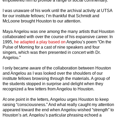
empowered him to provide a range of social commentary.
I was unaware of his work until the archival activity at UTSA
for our institute fellows; I’m thankful that Schmidt and
McLoone brought Houston to our attention.
Maya Angelou was one among the many artists that Houston
collaborated with over the course of his expansive career. In
1995,
he adapted a play based on
Angelou’s poem “On the
Pulse of Morning for a cast of nine speakers and four
singers, which was then presented in concert with Dr.
Angelou.”
I only became aware of the collaboration between Houston
and Angelou as I was looked over the shoulders of our
institute fellows browsing through the materials. A group of
the students stopped in surprise and delight when they
recognized a few letters from Angelou to Houston.
At one point in the letters, Angelou urges Houston to keep
raising “consciousness.” And what really caught my attention
appeared toward the end when Angelou wished “strength” to
Houston’s art. Angelou’s particular phrasing echoed a