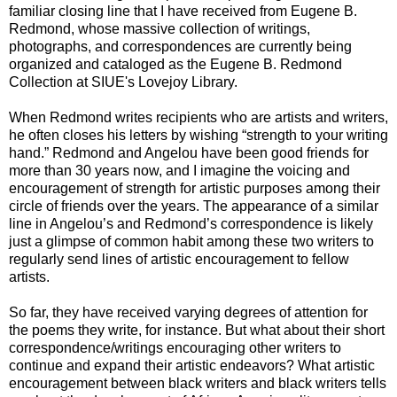
familiar closing line that I have received from Eugene B.
Redmond, whose massive collection of writings,
photographs, and correspondences are currently being
organized and cataloged as the Eugene B. Redmond
Collection at SIUE's Lovejoy Library.
When Redmond writes recipients who are artists and writers,
he often closes his letters by wishing “strength to your writing
hand.” Redmond and Angelou have been good friends for
more than 30 years now, and I imagine the voicing and
encouragement of strength for artistic purposes among their
circle of friends over the years. The appearance of a similar
line in Angelou’s and Redmond’s correspondence is likely
just a glimpse of common habit among these two writers to
regularly send lines of artistic encouragement to fellow
artists.
So far, they have received varying degrees of attention for
the poems they write, for instance. But what about their short
correspondence/writings encouraging other writers to
continue and expand their artistic endeavors? What artistic
encouragement between black writers and black writers tells