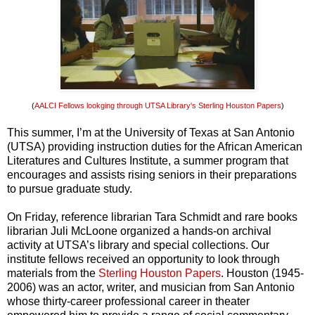
(
AALCI Fellows lookging through UTSA Library's Sterling Houston Papers
)
This summer, I’m at the University of Texas at San Antonio
(UTSA) providing instruction duties for the African American
Literatures and Cultures Institute, a summer program that
encourages and assists rising seniors in their preparations
to pursue graduate study.
On Friday, reference librarian Tara Schmidt and rare books
librarian Juli McLoone organized a hands-on archival
activity at UTSA’s library and special collections. Our
institute fellows received an opportunity to look through
materials from the
Sterling Houston Papers
. Houston (1945-
2006) was an actor, writer, and musician from San Antonio
whose thirty-career professional career in theater