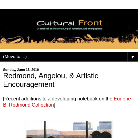
▼
Sunday, June 13, 2010
Redmond, Angelou, & Artistic
Encouragement
[Recent additions to a developing notebook on the
Eugene
B. Redmond Collection
]