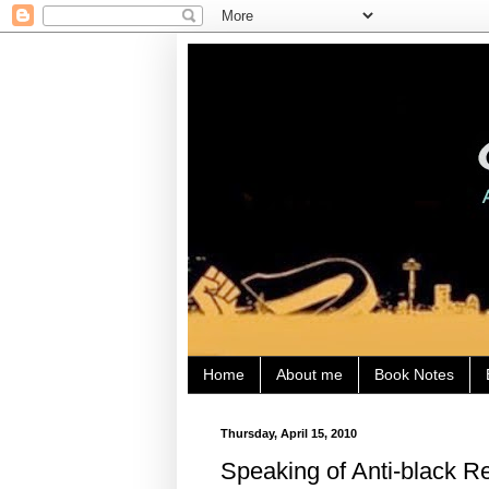
Home
About me
Book Notes
Thursday, April 15, 2010
Speaking of Anti-black 