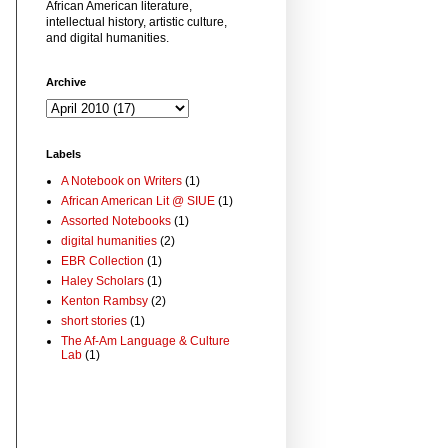
African American literature,
intellectual history, artistic culture,
and digital humanities.
Archive
Labels
A Notebook on Writers
(1)
African American Lit @ SIUE
(1)
Assorted Notebooks
(1)
digital humanities
(2)
EBR Collection
(1)
Haley Scholars
(1)
Kenton Rambsy
(2)
short stories
(1)
The Af-Am Language & Culture
Lab
(1)