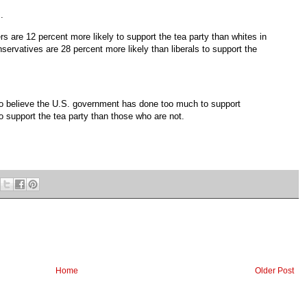
..
s are 12 percent more likely to support the tea party than whites in
nservatives are 28 percent more likely than liberals to support the
who believe the U.S. government has done too much to support
to support the tea party than those who are not.
Home
Older Post