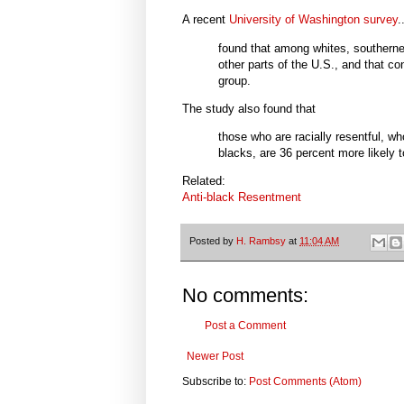
A recent
University of Washington survey
.
found that among whites, southerner
other parts of the U.S., and that co
group.
The study also found that
those who are racially resentful, 
blacks, are 36 percent more likely 
Related:
Anti-black Resentment
Posted by
H. Rambsy
at
11:04 AM
No comments:
Post a Comment
Newer Post
Subscribe to:
Post Comments (Atom)