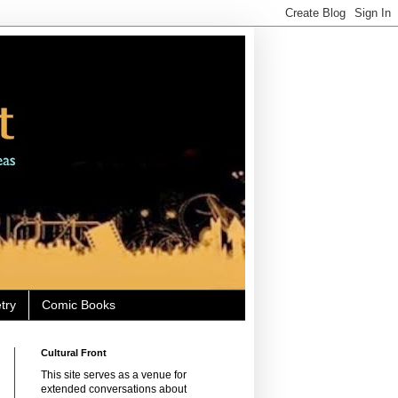
try
Comic Books
Cultural Front
This site serves as a venue for
extended conversations about