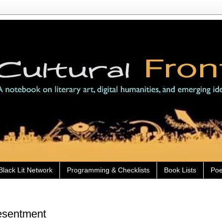
Black Lit Network
Programming & Checklists
Book Lists
Poe
Resentment