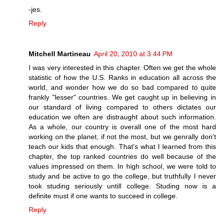
-jes.
Reply
Mitchell Martineau
April 20, 2010 at 3:44 PM
I was very interested in this chapter. Often we get the whole
statistic of how the U.S. Ranks in education all across the
world, and wonder how we do so bad compared to quite
frankly "lesser" countries. We get caught up in believing in
our standard of living compared to others dictates our
education we often are distraught about such information.
As a whole, our country is overall one of the most hard
working on the planet, if not the most, but we genrally don't
teach our kids that enough. That's what I learned from this
chapter, the top ranked countries do well because of the
values impressed on them. In high school, we were told to
study and be active to go the college, but truthfully I never
took studing seriously untill college. Studing now is a
definite must if one wants to succeed in college.
Reply