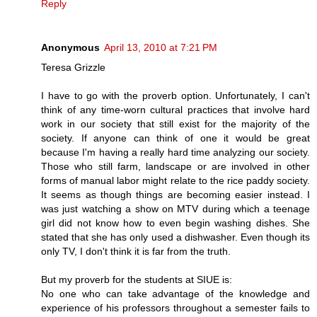
Reply
Anonymous
April 13, 2010 at 7:21 PM
Teresa Grizzle
I have to go with the proverb option. Unfortunately, I can't
think of any time-worn cultural practices that involve hard
work in our society that still exist for the majority of the
society. If anyone can think of one it would be great
because I'm having a really hard time analyzing our society.
Those who still farm, landscape or are involved in other
forms of manual labor might relate to the rice paddy society.
It seems as though things are becoming easier instead. I
was just watching a show on MTV during which a teenage
girl did not know how to even begin washing dishes. She
stated that she has only used a dishwasher. Even though its
only TV, I don't think it is far from the truth.
But my proverb for the students at SIUE is:
No one who can take advantage of the knowledge and
experience of his professors throughout a semester fails to