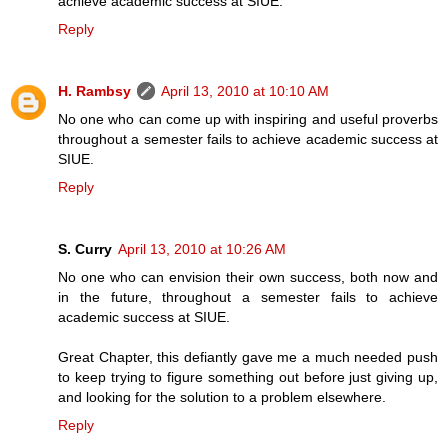
achieve academic success at SIUE.
Reply
H. Rambsy
April 13, 2010 at 10:10 AM
No one who can come up with inspiring and useful proverbs
throughout a semester fails to achieve academic success at
SIUE.
Reply
S. Curry
April 13, 2010 at 10:26 AM
No one who can envision their own success, both now and
in the future, throughout a semester fails to achieve
academic success at SIUE.
Great Chapter, this defiantly gave me a much needed push
to keep trying to figure something out before just giving up,
and looking for the solution to a problem elsewhere.
Reply