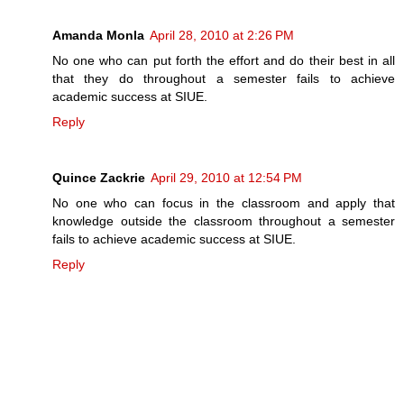
Amanda Monla
April 28, 2010 at 2:26 PM
No one who can put forth the effort and do their best in all
that they do throughout a semester fails to achieve
academic success at SIUE.
Reply
Quince Zackrie
April 29, 2010 at 12:54 PM
No one who can focus in the classroom and apply that
knowledge outside the classroom throughout a semester
fails to achieve academic success at SIUE.
Reply