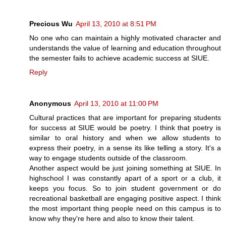
Precious Wu
April 13, 2010 at 8:51 PM
No one who can maintain a highly motivated character and
understands the value of learning and education throughout
the semester fails to achieve academic success at SIUE.
Reply
Anonymous
April 13, 2010 at 11:00 PM
Cultural practices that are important for preparing students
for success at SIUE would be poetry. I think that poetry is
similar to oral history and when we allow students to
express their poetry, in a sense its like telling a story. It's a
way to engage students outside of the classroom.
Another aspect would be just joining something at SIUE. In
highschool I was constantly apart of a sport or a club, it
keeps you focus. So to join student government or do
recreational basketball are engaging positive aspect. I think
the most important thing people need on this campus is to
know why they're here and also to know their talent.