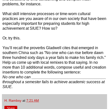
problems, for instance.
What skill intensive processes or time-worn cultural
practices are you aware of in our own society that have been
especially important for preparing students for high
achievement at SIUE? How so?
Or, try this.
You’ll recall the proverbs Gladwell cites that emerged in
southern China such as “No one who can rise before dawn
three hundred sixty days a year fails to make his family rich.”
Help us come up with local remixes to that saying. In no
more than 10 additional words, compose useful and creation
insertions to complete the following sentence:
No one who can __________________________________
throughout a semester fails to achieve academic success at
SIUE.
H. Rambsy
at
7:21 AM
Share