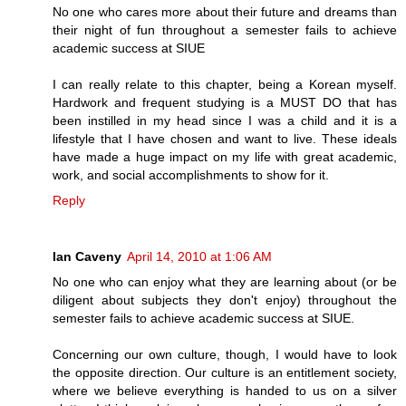
No one who cares more about their future and dreams than
their night of fun throughout a semester fails to achieve
academic success at SIUE
I can really relate to this chapter, being a Korean myself.
Hardwork and frequent studying is a MUST DO that has
been instilled in my head since I was a child and it is a
lifestyle that I have chosen and want to live. These ideals
have made a huge impact on my life with great academic,
work, and social accomplishments to show for it.
Reply
Ian Caveny
April 14, 2010 at 1:06 AM
No one who can enjoy what they are learning about (or be
diligent about subjects they don't enjoy) throughout the
semester fails to achieve academic success at SIUE.
Concerning our own culture, though, I would have to look
the opposite direction. Our culture is an entitlement society,
where we believe everything is handed to us on a silver