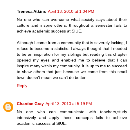
Trenesa Atkins
April 13, 2010 at 1:04 PM
No one who can overcome what society says about their
culture and inspire others, throughout a semester fails to
achieve academic success at SIUE.
Although I come from a community that is severely lacking, I
refuse to become a statistic. I always thought that I needed
to be an inspiration for my siblings but reading this chapter
opened my eyes and enabled me to believe that I can
inspire many within my community. It is up to me to succeed
to show others that just because we come from this small
town doesn't mean we can't do better.
Reply
Chardae Gray
April 13, 2010 at 5:19 PM
No one who can communicate with teachers,study
intensively and apply these concepts fails to achieve
academic success at SIUE.