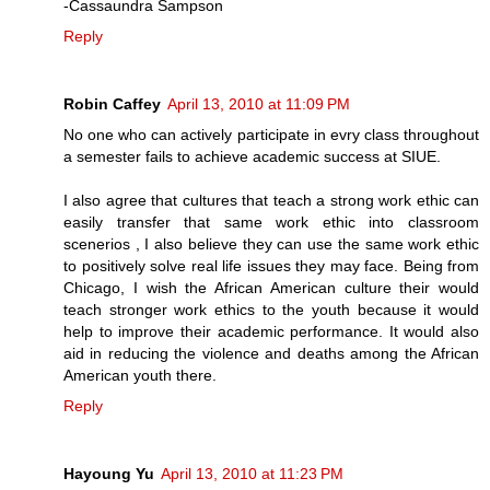
-Cassaundra Sampson
Reply
Robin Caffey
April 13, 2010 at 11:09 PM
No one who can actively participate in evry class throughout
a semester fails to achieve academic success at SIUE.
I also agree that cultures that teach a strong work ethic can
easily transfer that same work ethic into classroom
scenerios , I also believe they can use the same work ethic
to positively solve real life issues they may face. Being from
Chicago, I wish the African American culture their would
teach stronger work ethics to the youth because it would
help to improve their academic performance. It would also
aid in reducing the violence and deaths among the African
American youth there.
Reply
Hayoung Yu
April 13, 2010 at 11:23 PM