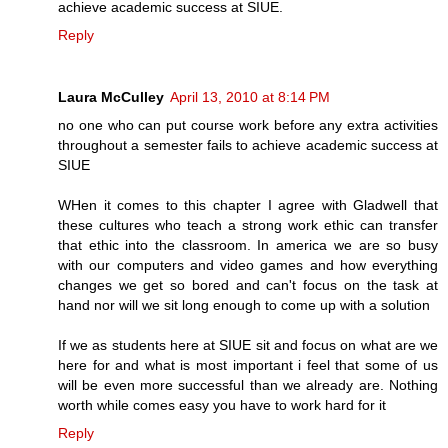
achieve academic success at SIUE.
Reply
Laura McCulley
April 13, 2010 at 8:14 PM
no one who can put course work before any extra activities
throughout a semester fails to achieve academic success at
SIUE
WHen it comes to this chapter I agree with Gladwell that
these cultures who teach a strong work ethic can transfer
that ethic into the classroom. In america we are so busy
with our computers and video games and how everything
changes we get so bored and can't focus on the task at
hand nor will we sit long enough to come up with a solution
If we as students here at SIUE sit and focus on what are we
here for and what is most important i feel that some of us
will be even more successful than we already are. Nothing
worth while comes easy you have to work hard for it
Reply