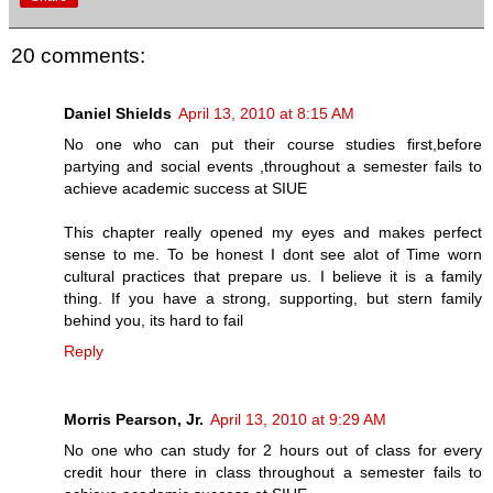
20 comments:
Daniel Shields
April 13, 2010 at 8:15 AM
No one who can put their course studies first,before
partying and social events ,throughout a semester fails to
achieve academic success at SIUE
This chapter really opened my eyes and makes perfect
sense to me. To be honest I dont see alot of Time worn
cultural practices that prepare us. I believe it is a family
thing. If you have a strong, supporting, but stern family
behind you, its hard to fail
Reply
Morris Pearson, Jr.
April 13, 2010 at 9:29 AM
No one who can study for 2 hours out of class for every
credit hour there in class throughout a semester fails to