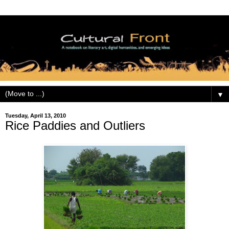
▼
Tuesday, April 13, 2010
Rice Paddies and Outliers