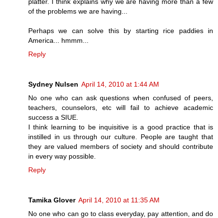
platter. I think explains why we are having more than a few
of the problems we are having...
Perhaps we can solve this by starting rice paddies in
America... hmmm...
Reply
Sydney Nulsen
April 14, 2010 at 1:44 AM
No one who can ask questions when confused of peers,
teachers, counselors, etc will fail to achieve academic
success a SIUE.
I think learning to be inquisitive is a good practice that is
instilled in us through our culture. People are taught that
they are valued members of society and should contribute
in every way possible.
Reply
Tamika Glover
April 14, 2010 at 11:35 AM
No one who can go to class everyday, pay attention, and do