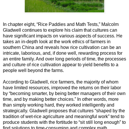
In chapter eight, “Rice Paddies and Math Tests,” Malcolm
Gladwell continues to explore his claim that cultures can
have significant impacts on various aspects of success. He
takes an in-depth look at the work ethics of farmers in
southern China and reveals how rice cultivation can be an
intricate, laborious, and, if done well, rewarding process for
an entire family. And over long periods of time, the processes
and culture of rice cultivation appear to yield benefits to a
people well beyond the farms.
According to Gladwell, rice farmers, the majority of whom
have limited resources, improved the returns on their labor
by “becoming smarter, by being better managers of their own
time, and by making better choices.” In other words, more
than simply working hard, they worked intelligently and
strategically. Gladwell proposes that cultures “shaped by the
tradition of wet-rice agriculture and meaningful work” tend to
produce students with the fortitude to “sit still long enough” to
find solutions to time-consuming and complex math