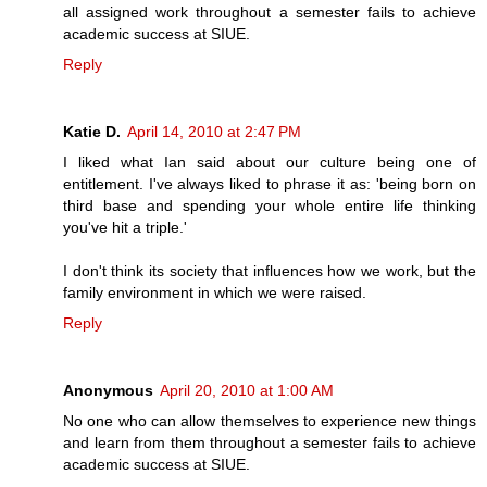
all assigned work throughout a semester fails to achieve
academic success at SIUE.
Reply
Katie D.
April 14, 2010 at 2:47 PM
I liked what Ian said about our culture being one of
entitlement. I've always liked to phrase it as: 'being born on
third base and spending your whole entire life thinking
you've hit a triple.'
I don't think its society that influences how we work, but the
family environment in which we were raised.
Reply
Anonymous
April 20, 2010 at 1:00 AM
No one who can allow themselves to experience new things
and learn from them throughout a semester fails to achieve
academic success at SIUE.