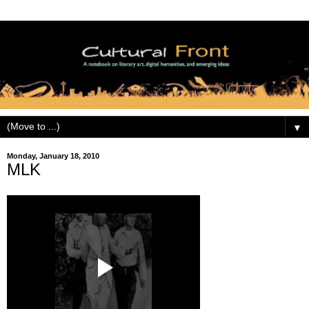
▼
Monday, January 18, 2010
MLK