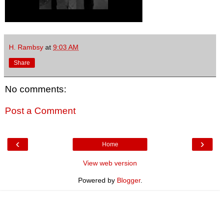
H. Rambsy
at
9:03 AM
Share
No comments:
Post a Comment
‹
›
Home
View web version
Powered by
Blogger
.