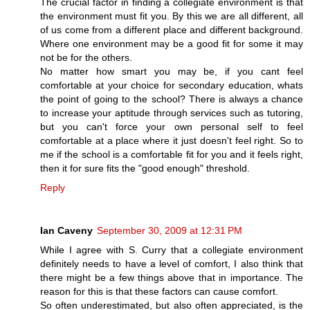
The crucial factor in finding a collegiate environment is that
the environment must fit you. By this we are all different, all
of us come from a different place and different background.
Where one environment may be a good fit for some it may
not be for the others.
No matter how smart you may be, if you cant feel
comfortable at your choice for secondary education, whats
the point of going to the school? There is always a chance
to increase your aptitude through services such as tutoring,
but you can't force your own personal self to feel
comfortable at a place where it just doesn't feel right. So to
me if the school is a comfortable fit for you and it feels right,
then it for sure fits the "good enough" threshold.
Reply
Ian Caveny
September 30, 2009 at 12:31 PM
While I agree with S. Curry that a collegiate environment
definitely needs to have a level of comfort, I also think that
there might be a few things above that in importance. The
reason for this is that these factors can cause comfort.
So often underestimated, but also often appreciated, is the