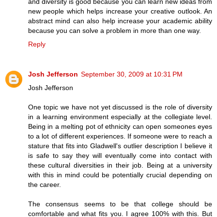
and diversity is good because you can learn new ideas from
new people which helps increase your creative outlook. An
abstract mind can also help increase your academic ability
because you can solve a problem in more than one way.
Reply
Josh Jefferson
September 30, 2009 at 10:31 PM
Josh Jefferson
One topic we have not yet discussed is the role of diversity
in a learning environment especially at the collegiate level.
Being in a melting pot of ethnicity can open someones eyes
to a lot of different experiences. If someone were to reach a
stature that fits into Gladwell's outlier description I believe it
is safe to say they will eventually come into contact with
these cultural diversities in their job. Being at a university
with this in mind could be potentially crucial depending on
the career.
The consensus seems to be that college should be
comfortable and what fits you. I agree 100% with this. But