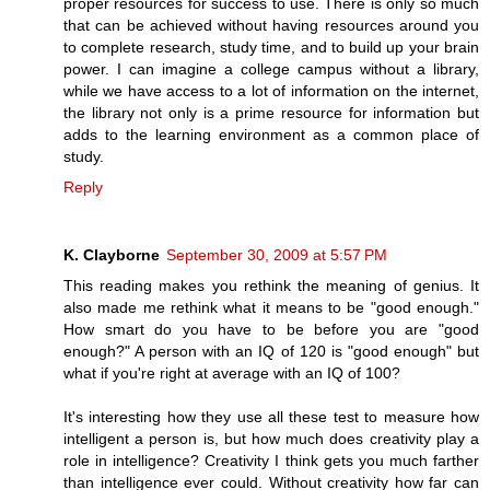
proper resources for success to use. There is only so much
that can be achieved without having resources around you
to complete research, study time, and to build up your brain
power. I can imagine a college campus without a library,
while we have access to a lot of information on the internet,
the library not only is a prime resource for information but
adds to the learning environment as a common place of
study.
Reply
K. Clayborne
September 30, 2009 at 5:57 PM
This reading makes you rethink the meaning of genius. It
also made me rethink what it means to be "good enough."
How smart do you have to be before you are "good
enough?" A person with an IQ of 120 is "good enough" but
what if you're right at average with an IQ of 100?
It's interesting how they use all these test to measure how
intelligent a person is, but how much does creativity play a
role in intelligence? Creativity I think gets you much farther
than intelligence ever could. Without creativity how far can