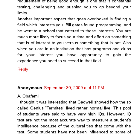
requirement of being good enough is one that is constantly
testing, challenging and pushing you to go beyond your
limits.
Another important aspect that goes overlooked is finding a
field which interests you. Bill gates found programming, and
he went to a school that catered to those interests. You are
much more likely to focus your time and effort on something
that is of interest to you versus something that is not. Also
when you are in an institution that has programs and clubs
for your interest you have opportunity to gain the
experience you need to succeed in that field.
Reply
Anonymous
September 30, 2009 at 4:11 PM
A. Obafemi
I thought it was interesting that Gadwell showed how the so
called Genius "Termites" lived rather normal live. This pool
of students were said to have very high IQs. However, IQ
test are not the most accurate way to measure a student's
intelligence because of the cultural ties that come with the
test. Some students have not been influenced to some of