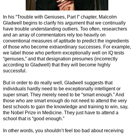
In his “Trouble with Geniuses, Part I” chapter, Malcolm
Gladwell begins to clarify his argument that we continually
have trouble understanding outliers. Too often, researchers
and an array of commentators rely too heavily on
conventional measures of aptitude to predict the ingredients
of those who become extraordinary successes. For example,
we label those who perform exceptionally well on IQ tests
“geniuses,” and that designation presumes (incorrectly
according to Gladwell) that they will become highly
successful.
But in order to do really well, Gladwell suggests that
individuals hardly need to be exceptionally intelligent or
super smart. They merely need to be “smart enough.” And
those who are smart enough do not need to attend the very
best schools to gain the knowledge and training to win, say,
the Nobel Prize in Medicine. They just have to attend a
school that is “good enough.”
In other words, you shouldn’t feel too bad about receiving