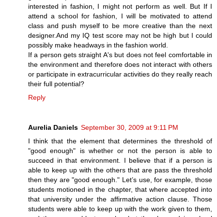
interested in fashion, I might not perform as well. But If I
attend a school for fashion, I will be motivated to attend
class and push myself to be more creative than the next
designer.And my IQ test score may not be high but I could
possibly make headways in the fashion world.
If a person gets straight A's but does not feel comfortable in
the environment and therefore does not interact with others
or participate in extracurricular activities do they really reach
their full potential?
Reply
Aurelia Daniels
September 30, 2009 at 9:11 PM
I think that the element that determines the threshold of
"good enough" is whether or not the person is able to
succeed in that environment. I believe that if a person is
able to keep up with the others that are pass the threshold
then they are "good enough." Let’s use, for example, those
students motioned in the chapter, that where accepted into
that university under the affirmative action clause. Those
students were able to keep up with the work given to them,