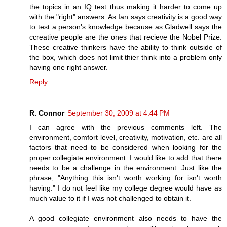
the topics in an IQ test thus making it harder to come up
with the "right" answers. As Ian says creativity is a good way
to test a person's knowledge because as Gladwell says the
ccreative people are the ones that recieve the Nobel Prize.
These creative thinkers have the ability to think outside of
the box, which does not limit thier think into a problem only
having one right answer.
Reply
R. Connor
September 30, 2009 at 4:44 PM
I can agree with the previous comments left. The
environment, comfort level, creativity, motivation, etc. are all
factors that need to be considered when looking for the
proper collegiate environment. I would like to add that there
needs to be a challenge in the environment. Just like the
phrase, "Anything this isn't worth working for isn't worth
having." I do not feel like my college degree would have as
much value to it if I was not challenged to obtain it.
A good collegiate environment also needs to have the