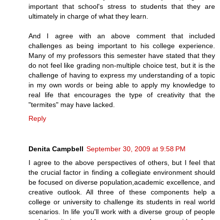
important that school's stress to students that they are
ultimately in charge of what they learn.
And I agree with an above comment that included
challenges as being important to his college experience.
Many of my professors this semester have stated that they
do not feel like grading non-multiple choice test, but it is the
challenge of having to express my understanding of a topic
in my own words or being able to apply my knowledge to
real life that encourages the type of creativity that the
"termites" may have lacked.
Reply
Denita Campbell
September 30, 2009 at 9:58 PM
I agree to the above perspectives of others, but I feel that
the crucial factor in finding a collegiate environment should
be focused on diverse population,academic excellence, and
creative outlook. All three of these components help a
college or university to challenge its students in real world
scenarios. In life you'll work with a diverse group of people