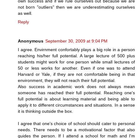
own success and if we rule ourselves out because we are
not born "outliers" then we are underestimating ourselves
as well.
Reply
Anonymous
September 30, 2009 at 9:04 PM
I agree. Envirnment confortably plays a big role in a person
reaching his/her full potential. A large lecture of 500 plus
students might work for one person while small lectures of
50 or less works for another. Even if one was to attend
Harvard or Yale, if they are not comfortable being in that
environment, they will not reach their full potential.
Also success in academic work does not always mean
someone has reached their full potential. Reaching one's
full potential is about learning material and being able to
apply it to different circumstances and situations. In a sense
it is thinking outside the box.
I agree that one's choice of school should cater to personal
needs. There needs to be a motivational factor that also
guides the person. If I attend a school for math and I'm