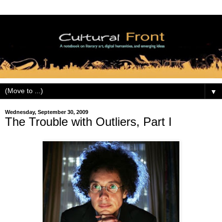
▼
Wednesday, September 30, 2009
The Trouble with Outliers, Part I