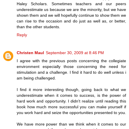
Haley Scholars. Sometimes teachers and our peers
underestimate us because we are the minority, but we have
shown them and we will hopefully continue to show them we
can rise to the occasion and do just as well as, or better,
than the other students.
Reply
Christen Maul
September 30, 2009 at 8:46 PM
I agree with the previous posts concerning the collegiate
environment especially those concerning the need for
stimulation and a challenge. I find it hard to do well unless i
am being challenged.
I find it more interesting though, going back to what we
underestimate when it comes to success, is the power of
hard work and opportunity. I didn't realize until reading this
book how much more successful you can make yourself if
you work hard and seize the opportunities presented to you.
We have more power than we think when it comes to our