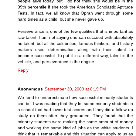
people alive today, but I do not think she would be in the
99th percentile if she took the American Scholastic Aptitude
Tests. In fact, we all know that Oprah went through some
hard times as a child, but she never gave up.
Perseverance is one of the few qualities that is important as
raw talent. I am not saying one can succeed with absolutely
no talent, but all the celebrities, famous thinkers, and history
makers used determination along with their talent to
become successful. To put it in a different way, talent is the
vehicle, and perseverance is the engine.
Reply
Anonymous
September 30, 2009 at 8:19 PM
We tend to underestimate how successful minority students
can be. I was reading that they let some minority students in
a school that had lower test scores and they did a follow-up
study on them after they graduated. They found that the
minority students were making the same amount of money
and working the same kind of jobs as the white students. I
think that is remarkable and this situation can apply to us as