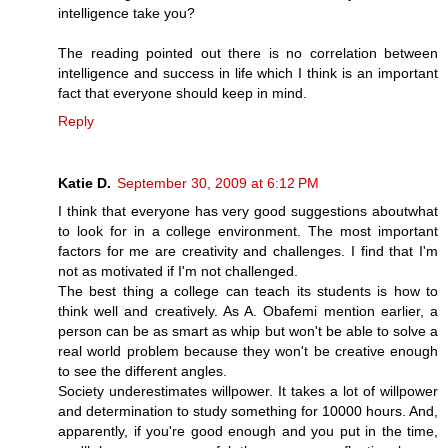
intelligence take you?
The reading pointed out there is no correlation between
intelligence and success in life which I think is an important
fact that everyone should keep in mind.
Reply
Katie D.
September 30, 2009 at 6:12 PM
I think that everyone has very good suggestions aboutwhat
to look for in a college environment. The most important
factors for me are creativity and challenges. I find that I'm
not as motivated if I'm not challenged.
The best thing a college can teach its students is how to
think well and creatively. As A. Obafemi mention earlier, a
person can be as smart as whip but won't be able to solve a
real world problem because they won't be creative enough
to see the different angles.
Society underestimates willpower. It takes a lot of willpower
and determination to study something for 10000 hours. And,
apparently, if you're good enough and you put in the time,