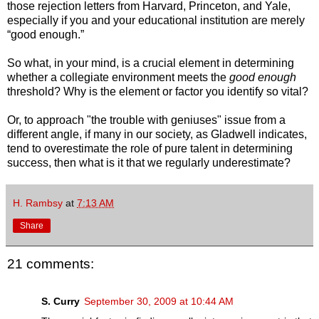
those rejection letters from Harvard, Princeton, and Yale,
especially if you and your educational institution are merely
“good enough.”
So what, in your mind, is a crucial element in determining
whether a collegiate environment meets the
good enough
threshold? Why is the element or factor you identify so vital?
Or, to approach "the trouble with geniuses" issue from a
different angle, if many in our society, as Gladwell indicates,
tend to overestimate the role of pure talent in determining
success, then what is it that we regularly underestimate?
H. Rambsy
at
7:13 AM
Share
21 comments:
S. Curry
September 30, 2009 at 10:44 AM