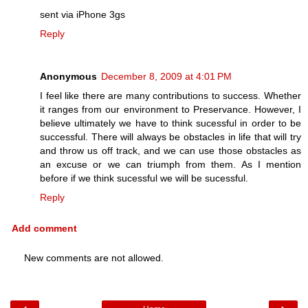
sent via iPhone 3gs
Reply
Anonymous
December 8, 2009 at 4:01 PM
I feel like there are many contributions to success. Whether
it ranges from our environment to Preservance. However, I
believe ultimately we have to think sucessful in order to be
successful. There will always be obstacles in life that will try
and throw us off track, and we can use those obstacles as
an excuse or we can triumph from them. As I mention
before if we think sucessful we will be sucessful.
Reply
Add comment
New comments are not allowed.