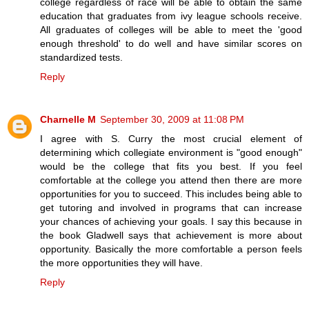
college regardless of race will be able to obtain the same
education that graduates from ivy league schools receive.
All graduates of colleges will be able to meet the 'good
enough threshold' to do well and have similar scores on
standardized tests.
Reply
Charnelle M
September 30, 2009 at 11:08 PM
I agree with S. Curry the most crucial element of
determining which collegiate environment is "good enough"
would be the college that fits you best. If you feel
comfortable at the college you attend then there are more
opportunities for you to succeed. This includes being able to
get tutoring and involved in programs that can increase
your chances of achieving your goals. I say this because in
the book Gladwell says that achievement is more about
opportunity. Basically the more comfortable a person feels
the more opportunities they will have.
Reply