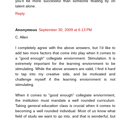
you'll be more successful than someone floating by on
talent alone.
Reply
Anonymous
September 30, 2009 at 6:13 PM
C. Allen
I completely agree with the above answers, but I'd like to
add two more factors that come into play when it comes to
a "good enough" collegiate enviornment. Stimulation. It is
extremely important for the learning enviornment to be
stimulating. While the above answers are valid, I find it hard
to tap into my creative side, and be motivated and
challenge myself if the learning enviornment is not
stimulating.
When it comes to "good enough" collegiate enviornment,
the institution must mandate a well rounded curriculum.
Taking general education class is crucial when it comes to
becoming a well rounded individual. Most of us know what
field of study we want to go into, and that is wonderful, but