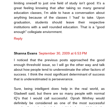
limiting oneself to just one field of study isn't good. It's a
great feeling knowing that after taking so many general
education classes, I'm able to have a conversation about
anything because of the classes I 'had' to take. Upon
graduation, students should leave their respective
institutions with a well rounded education. That is a "good
enough" collegiate enviornment.
Reply
Shanna Evans
September 30, 2009 at 6:53 PM
I noticed that the previous posts approached the good
enough threshold issue, so I will go the other way and talk
about how people tend to underestimate the other factors of
success. I think the most significant determinant of success
that is underestimated is perseverance.
Sure, being intelligent does help in the real world, as
Gladwell said, but there are so many people with normal
IQ’s that I would call successful. Oprah Winfrey would
definitely be considered as one of the most successful