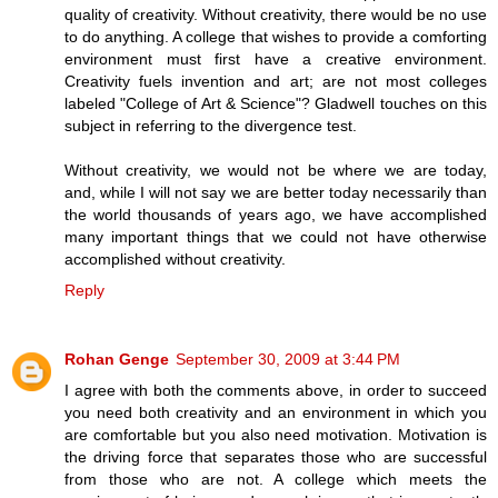
quality of creativity. Without creativity, there would be no use
to do anything. A college that wishes to provide a comforting
environment must first have a creative environment.
Creativity fuels invention and art; are not most colleges
labeled "College of Art & Science"? Gladwell touches on this
subject in referring to the divergence test.
Without creativity, we would not be where we are today,
and, while I will not say we are better today necessarily than
the world thousands of years ago, we have accomplished
many important things that we could not have otherwise
accomplished without creativity.
Reply
Rohan Genge
September 30, 2009 at 3:44 PM
I agree with both the comments above, in order to succeed
you need both creativity and an environment in which you
are comfortable but you also need motivation. Motivation is
the driving force that separates those who are successful
from those who are not. A college which meets the