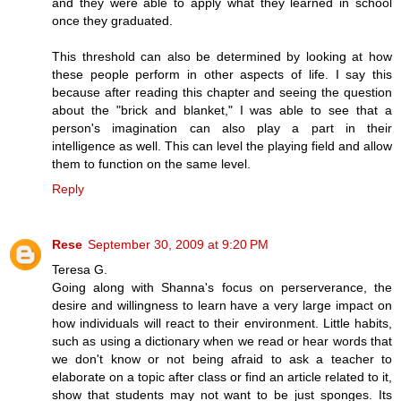
and they were able to apply what they learned in school
once they graduated.
This threshold can also be determined by looking at how
these people perform in other aspects of life. I say this
because after reading this chapter and seeing the question
about the "brick and blanket," I was able to see that a
person's imagination can also play a part in their
intelligence as well. This can level the playing field and allow
them to function on the same level.
Reply
Rese
September 30, 2009 at 9:20 PM
Teresa G.
Going along with Shanna's focus on perserverance, the
desire and willingness to learn have a very large impact on
how individuals will react to their environment. Little habits,
such as using a dictionary when we read or hear words that
we don't know or not being afraid to ask a teacher to
elaborate on a topic after class or find an article related to it,
show that students may not want to be just sponges. Its