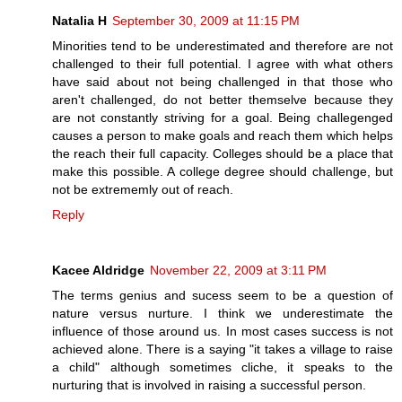
Natalia H
September 30, 2009 at 11:15 PM
Minorities tend to be underestimated and therefore are not
challenged to their full potential. I agree with what others
have said about not being challenged in that those who
aren't challenged, do not better themselve because they
are not constantly striving for a goal. Being challegenged
causes a person to make goals and reach them which helps
the reach their full capacity. Colleges should be a place that
make this possible. A college degree should challenge, but
not be extrememly out of reach.
Reply
Kacee Aldridge
November 22, 2009 at 3:11 PM
The terms genius and sucess seem to be a question of
nature versus nurture. I think we underestimate the
influence of those around us. In most cases success is not
achieved alone. There is a saying "it takes a village to raise
a child" although sometimes cliche, it speaks to the
nurturing that is involved in raising a successful person.