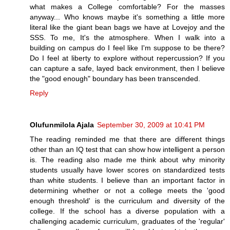
what makes a College comfortable? For the masses
anyway... Who knows maybe it's something a little more
literal like the giant bean bags we have at Lovejoy and the
SSS. To me, It's the atmosphere. When I walk into a
building on campus do I feel like I'm suppose to be there?
Do I feel at liberty to explore without repercussion? If you
can capture a safe, layed back environment, then I believe
the "good enough" boundary has been transcended.
Reply
Olufunmilola Ajala
September 30, 2009 at 10:41 PM
The reading reminded me that there are different things
other than an IQ test that can show how intelligent a person
is. The reading also made me think about why minority
students usually have lower scores on standardized tests
than white students. I believe than an important factor in
determining whether or not a college meets the 'good
enough threshold' is the curriculum and diversity of the
college. If the school has a diverse population with a
challenging academic curriculum, graduates of the 'regular'