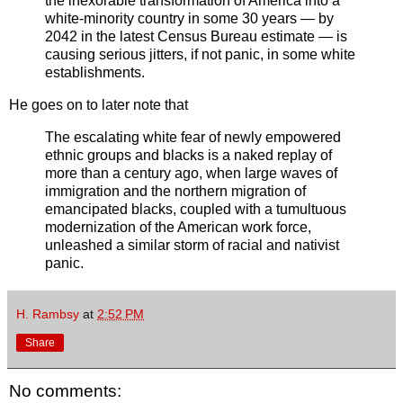
the inexorable transformation of America into a
white-minority country in some 30 years — by
2042 in the latest Census Bureau estimate — is
causing serious jitters, if not panic, in some white
establishments.
He goes on to later note that
The escalating white fear of newly empowered
ethnic groups and blacks is a naked replay of
more than a century ago, when large waves of
immigration and the northern migration of
emancipated blacks, coupled with a tumultuous
modernization of the American work force,
unleashed a similar storm of racial and nativist
panic.
H. Rambsy
at
2:52 PM
Share
No comments: