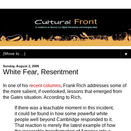
▼
Sunday, August 2, 2009
White Fear, Resentment
In one of his
recent columns
, Frank Rich addresses some of
the more salient, if overlooked, lessons that emerged from
the Gates situation. According to Rich,
If there was a teachable moment in this incident,
it could be found in how some powerful white
people well beyond Cambridge responded to it.
That reaction is merely the latest example of how