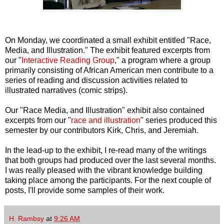
On Monday, we coordinated a small exhibit entitled "Race,
Media, and Illustration." The exhibit featured excerpts from
our "
Interactive Reading Group
," a program where a group
primarily consisting of African American men contribute to a
series of reading and discussion activities related to
illustrated narratives (comic strips).
Our "Race Media, and Illustration" exhibit also contained
excerpts from our "
race
and
illustration
" series produced this
semester by our contributors Kirk, Chris, and Jeremiah.
In the lead-up to the exhibit, I re-read many of the writings
that both groups had produced over the last several months.
I was really pleased with the vibrant knowledge building
taking place among the participants. For the next couple of
posts, I'll provide some samples of their work.
H. Rambsy
at
9:26 AM