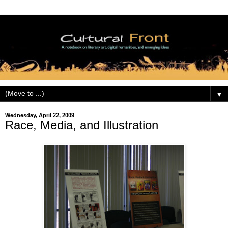
▼
Wednesday, April 22, 2009
Race, Media, and Illustration